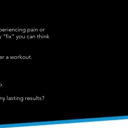
periencing pain or
 “fix” you can think
er a workout.
.
p.
y lasting results?