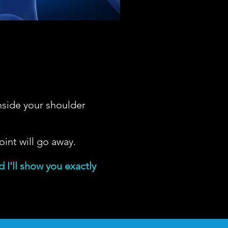
nside your shoulder
oint will go away.
 I'll show you exactly