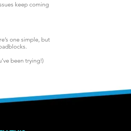
 issues keep coming
e’s one simple, but
roadblocks.
’ve been trying!)