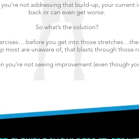
 you’re not addressing that build-up, your current
back or can even get worse.
So what’s the solution?
xercises….before you get into those stretches…ther
p most are unaware of, that blasts through those 
son you’re not seeing improvement (even though you