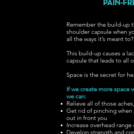
PAIN-FR
Remember the build-up th
shoulder capsule when yo
all the ways it’s meant to
This build-up causes a lac
capsule that leads to all
Space is the secret for h
If we create more space w
we can:
Relieve all of those aches
Get rid of pinching when 
out in front you
Increase overhead range o
Develop strength and cont