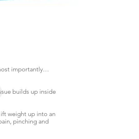
 most importantly…
issue builds up inside
ift weight up into an
 pain, pinching and