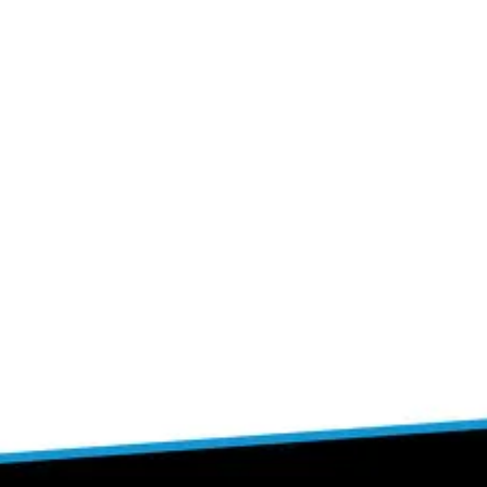
Join The Challenge Now!