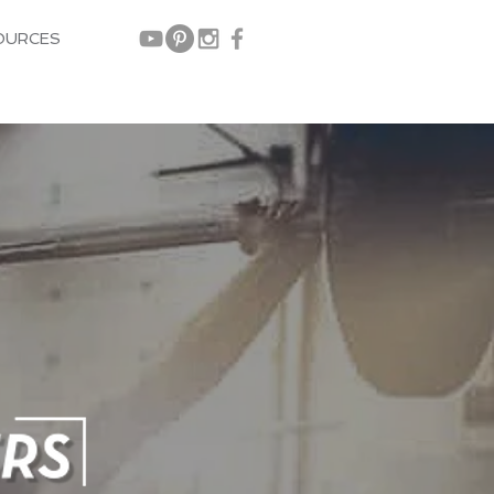
OURCES