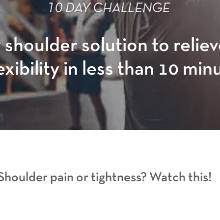
 shoulder solution to relie
exibility in less than 10 min
Shoulder pain or tightness? Watch this!