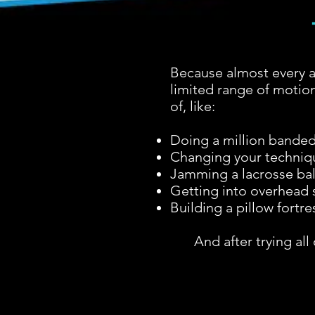
Because almost every a
limited range of motion
of, like:
Doing a million banded 
Changing your technique
Jamming a lacrosse ball
Getting into overhead s
Building a pillow fortre
And after trying al