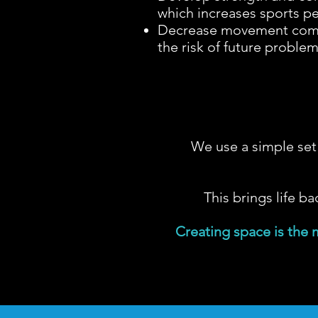
which increases sports p
Decrease movement comp
the risk of future proble
We use a simple set 
This brings life ba
Creating space is the 