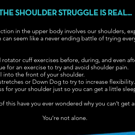
THE SHOULDER STRUGGLE IS REAL...
ction in the upper body involves our shoulders, ex
 can seem like a never ending battle of trying every
rotator cuff exercises before, during, and even aft
 for an exercise to try and avoid shoulder pain.
 into the front of your shoulder.
tretches or Down Dog to try to increase flexibility
ss for your shoulder just so you can get a little slee
l of this have you ever wondered why you can’t get an
You’re not alone.