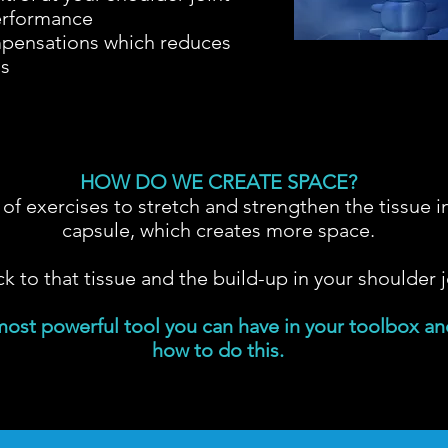
erformance
ensations which reduces
ms
HOW DO WE CREATE SPACE?
of exercises to stretch and strengthen the tissue i
capsule, which creates more space.
ck to that tissue and the build-up in your shoulder j
most powerful tool you can have in your toolbox and
how to do this.