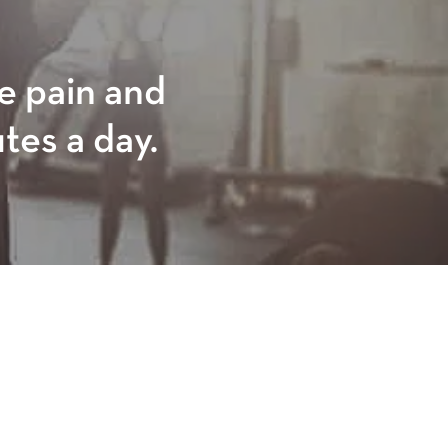
ve pain and
utes a day.