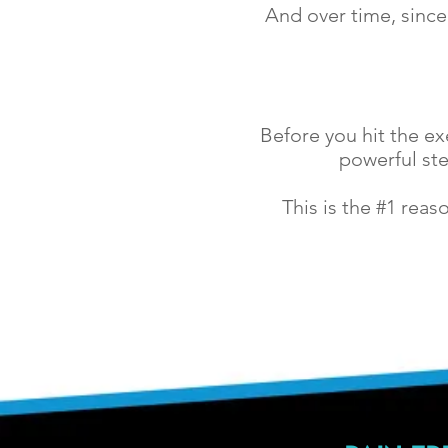
And over time, since
Before you hit the e
powerful ste
This is the #1 rea