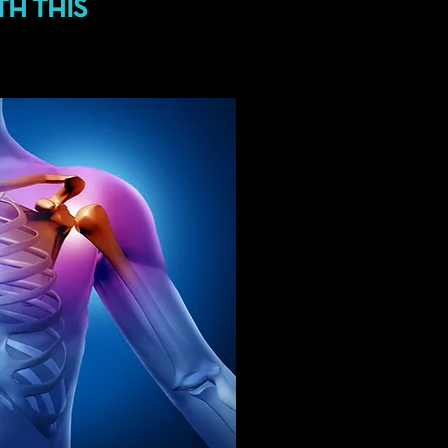
TH THIS