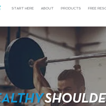
START HERE
ABOUT
PRODUCTS
FREE RES