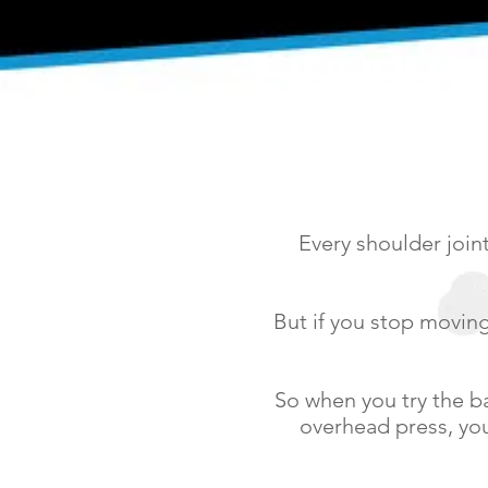
Every shoulder join
But if you stop moving 
So when you try the ba
overhead press, you’