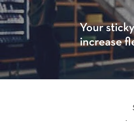
Your sticky
increase fl