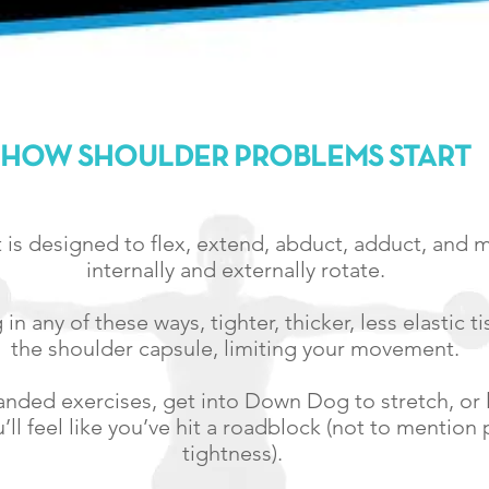
HOW SHOULDER PROBLEMS START
t is designed to flex, extend, abduct, adduct, and
internally and externally rotate.
in any of these ways, tighter, thicker, less elastic t
the shoulder capsule, limiting your movement.
nded exercises, get into Down Dog to stretch, or l
ll feel like you’ve hit a roadblock (not to mention
tightness).