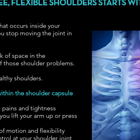
EE, FLEXIBLE SHOULDERS STARTS WI
at occurs inside your
u stop moving the joint in
?
k of space in the
 of those shoulder problems.
ealthy shoulders.
ithin the shoulder capsule
, pains and tightness
you lift your arm up or press
f motion and flexibility
rol at your shoulder joint