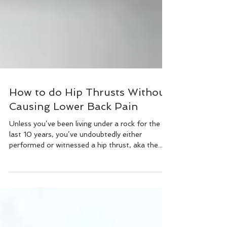
How to do Hip Thrusts Without
Causing Lower Back Pain
Unless you’ve been living under a rock for the
last 10 years, you’ve undoubtedly either
performed or witnessed a hip thrust, aka the...