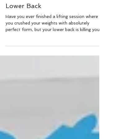
5-Minute Fix to Relax Your
Lower Back
Have you ever finished a lifting session where
you crushed your weights with absolutely
perfect form, but your lower back is killing you?...