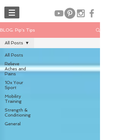
BLOG: Pip's Tips
All Posts
All Posts
Relieve
Aches and
Pains
10x Your
Sport
Mobility
Training
Strength &
Conditioning
General