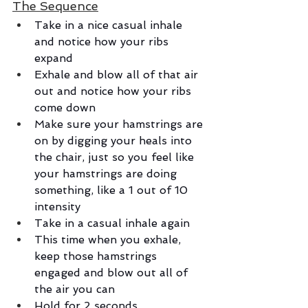
The Sequence
Take in a nice casual inhale 
and notice how your ribs 
expand
Exhale and blow all of that air 
out and notice how your ribs 
come down
Make sure your hamstrings are 
on by digging your heals into 
the chair, just so you feel like 
your hamstrings are doing 
something, like a 1 out of 10 
intensity
Take in a casual inhale again
This time when you exhale, 
keep those hamstrings 
engaged and blow out all of 
the air you can
Hold for 2 seconds