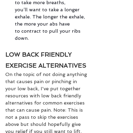
to take more breaths, 
you’ll want to take a longer 
exhale. The longer the exhale, 
the more your abs have 
to contract to pull your ribs 
down.
LOW BACK FRIENDLY 
EXERCISE ALTERNATIVES
On the topic of not doing anything 
that causes pain or pinching in 
your low back, I've put together 
resources with low back friendly 
alternatives for common exercises 
that can cause pain. Note: This is 
not a pass to skip the exercises 
above but should hopefully give 
you relief if you still want to lift.