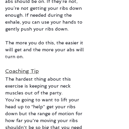
abs should be on. If they’re not, 
you’re not getting your ribs down 
enough. If needed during the 
exhale, you can use your hands to 
gently push your ribs down.
The more you do this, the easier it 
will get and the more your abs will 
turn on. 
Coaching Tip
The hardest thing about this 
exercise is keeping your neck 
muscles out of the party. 
You’re going to want to lift your 
head up to “help” get your ribs 
down but the range of motion for 
how far you're moving your ribs 
shouldn't be so big that you need 