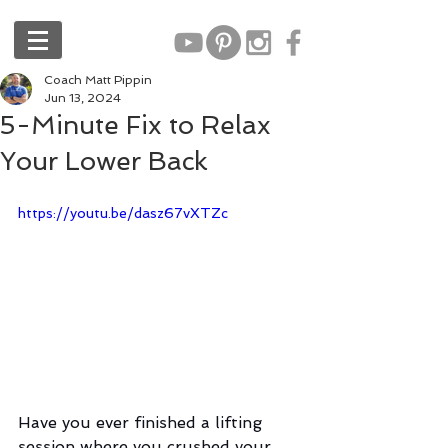
Coach Matt Pippin
Jun 13, 2024
5-Minute Fix to Relax
Your Lower Back
https://youtu.be/dasz67vXTZc
Have you ever finished a lifting 
session where you crushed your 