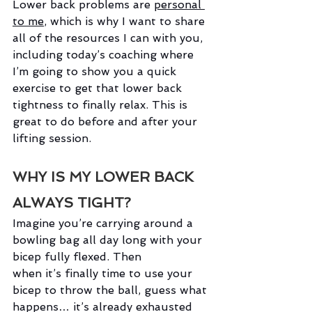
Lower back problems are
personal 
to me
,
which is why I want to share 
all of the resources I can with you, 
including today’s coaching where 
I’m going to show you a quick 
exercise to get that lower back 
tightness to finally relax. This is 
great to do before and after your 
lifting session.  
WHY IS MY LOWER BACK 
ALWAYS TIGHT?
Imagine you’re carrying around a 
bowling bag all day long with your 
bicep fully flexed. Then 
when it’s finally time to use your 
bicep to throw the ball, guess what 
happens… it’s already exhausted 