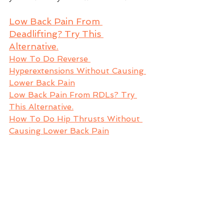
Low Back Pain From 
Deadlifting? Try This 
Alternative.
How To Do Reverse 
Hyperextensions Without Causing 
Lower Back Pain
Low Back Pain From RDLs? Try 
This Alternative.
How To Do Hip Thrusts Without 
Causing Lower Back Pain
GET MORE LOWER BACK 
RELIEF
If you’re always feeling your lower 
back then you'll love a 
hip mobility 
exercise
 I have for you that will 