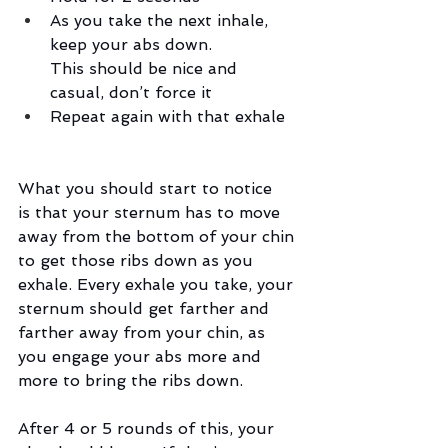
As you take the next inhale, 
keep your abs down. 
This should be nice and 
casual, don’t force it
Repeat again with that exhale
What you should start to notice 
is that your sternum has to move 
away from the bottom of your chin 
to get those ribs down as you 
exhale. Every exhale you take, your 
sternum should get farther and 
farther away from your chin, as 
you engage your abs more and 
more to bring the ribs down. 
After 4 or 5 rounds of this, your 