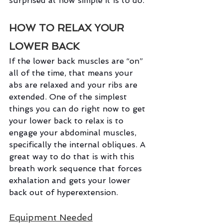
surprised at how simple it is to do.
HOW TO RELAX YOUR 
LOWER BACK
If the lower back muscles are “on” 
all of the time, that means your 
abs are relaxed and your ribs are 
extended. One of the simplest 
things you can do right now to get 
your lower back to relax is to 
engage your abdominal muscles, 
specifically the internal obliques. A 
great way to do that is with this 
breath work sequence that forces 
exhalation and gets your lower 
back out of hyperextension.
Equipment Needed