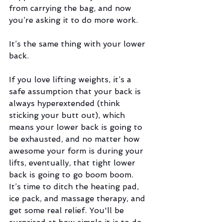
from carrying the bag, and now 
you’re asking it to do more work.  
It’s the same thing with your lower 
back.
If you love lifting weights, it’s a 
safe assumption that your back is 
always hyperextended (think 
sticking your butt out), which 
means your lower back is going to 
be exhausted, and no matter how 
awesome your form is during your 
lifts, eventually, that tight lower 
back is going to go boom boom. 
It’s time to ditch the heating pad, 
ice pack, and massage therapy, and 
get some real relief. You'll be 