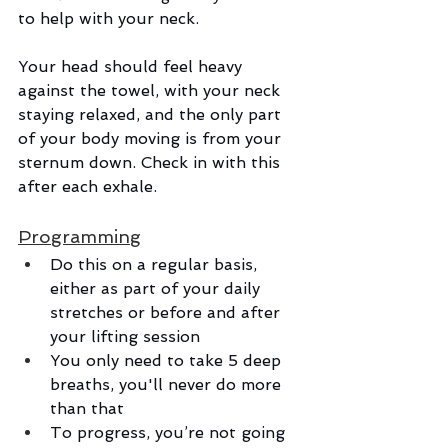
to help with your neck. 
Your head should feel heavy 
against the towel, with your neck 
staying relaxed, and the only part 
of your body moving is from your 
sternum down. Check in with this 
after each exhale. 
Programming
Do this on a regular basis, 
either as part of your daily 
stretches or before and after 
your lifting session
You only need to take 5 deep 
breaths, you'll never do more 
than that
To progress, you’re not going 