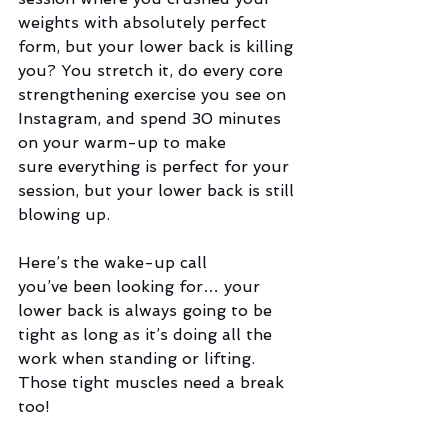
weights with absolutely perfect 
form, but your lower back is killing 
you? You stretch it, do every core 
strengthening exercise you see on 
Instagram, and spend 30 minutes 
on your warm-up to make 
sure everything is perfect for your 
session, but your lower back is still 
blowing up.  
Here’s the wake-up call 
you’ve been looking for… your 
lower back is always going to be 
tight as long as it’s doing all the 
work when standing or lifting. 
Those tight muscles need a break 
too!