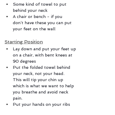
Some kind of towel to put 
behind your neck
A chair or bench - if you 
don’t have these you can put 
your feet on the wall
Starting Position
Lay down and put your feet up 
on a chair, with bent knees at 
90 degrees
Put the folded towel behind 
your neck, not your head. 
This will tip your chin up 
which is what we want to help 
you breathe and avoid neck 
pain.
Put your hands on your ribs 