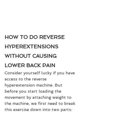
HOW TO DO REVERSE 
HYPEREXTENSIONS 
WITHOUT CAUSING 
LOWER BACK PAIN
Consider yourself lucky if you have 
access to the reverse 
hyperextension machine. But 
before you start loading the 
movement by attaching weight to 
the machine, we first need to break 
this exercise down into two parts: