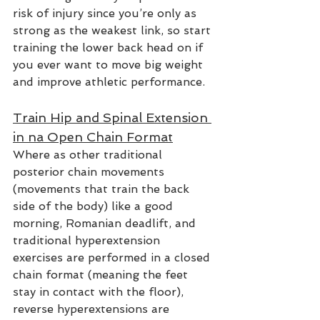
risk of injury since you’re only as 
strong as the weakest link, so start 
training the lower back head on if 
you ever want to move big weight 
and improve athletic performance.
Train Hip and Spinal Extension 
in na Open Chain Format
Where as other traditional 
posterior chain movements 
(movements that train the back 
side of the body) like a good 
morning, Romanian deadlift, and 
traditional hyperextension 
exercises are performed in a closed 
chain format (meaning the feet 
stay in contact with the floor), 
reverse hyperextensions are 