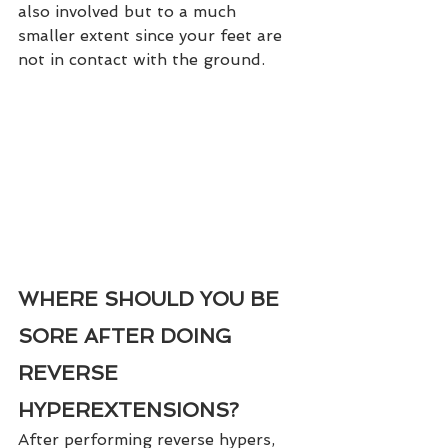
also involved but to a much 
smaller extent since your feet are 
not in contact with the ground.  
WHERE SHOULD YOU BE 
SORE AFTER DOING 
REVERSE 
HYPEREXTENSIONS?
After performing reverse hypers, 