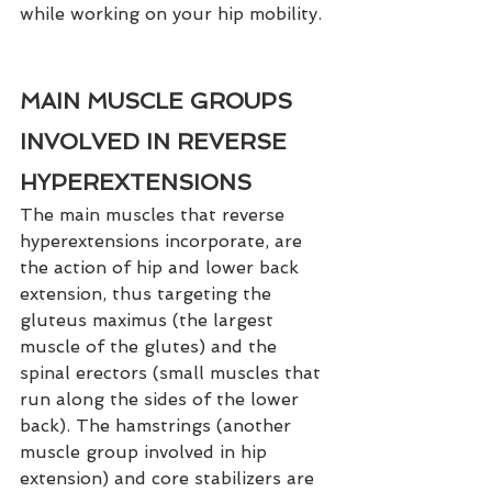
while working on your hip mobility. 
MAIN MUSCLE GROUPS 
INVOLVED IN REVERSE 
HYPEREXTENSIONS
The main muscles that reverse 
hyperextensions incorporate, are 
the action of hip and lower back 
extension, thus targeting the 
gluteus maximus (the largest 
muscle of the glutes) and the 
spinal erectors (small muscles that 
run along the sides of the lower 
back). The hamstrings (another 
muscle group involved in hip 
extension) and core stabilizers are 