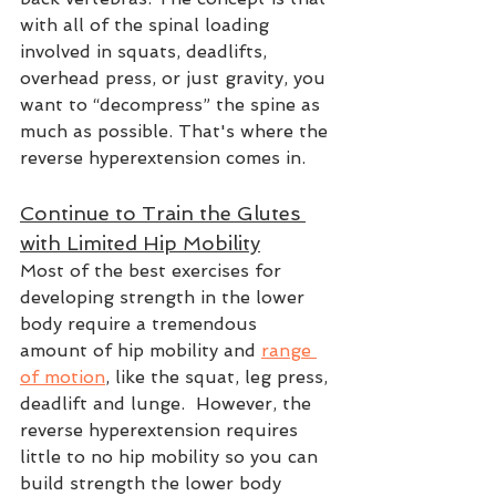
with all of the spinal loading 
involved in squats, deadlifts, 
overhead press, or just gravity, you 
want to “decompress” the spine as 
much as possible. That's where the 
reverse hyperextension comes in. 
Continue to Train the Glutes 
with Limited Hip Mobility
Most of the best exercises for 
developing strength in the lower 
body require a tremendous 
amount of hip mobility and 
range 
of motion
, like the squat, leg press, 
deadlift and lunge.  However, the 
reverse hyperextension requires 
little to no hip mobility so you can 
build strength the lower body 