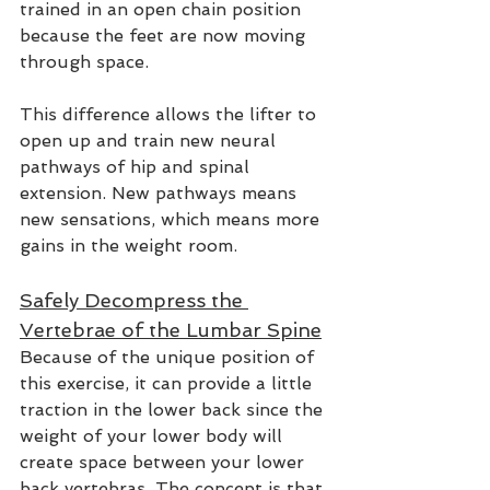
trained in an open chain position 
because the feet are now moving 
through space. 
This difference allows the lifter to 
open up and train new neural 
pathways of hip and spinal 
extension. New pathways means 
new sensations, which means more 
gains in the weight room.  
Safely Decompress the 
Vertebrae of the Lumbar Spine
Because of the unique position of 
this exercise, it can provide a little 
traction in the lower back since the 
weight of your lower body will 
create space between your lower 
back vertebras. The concept is that 