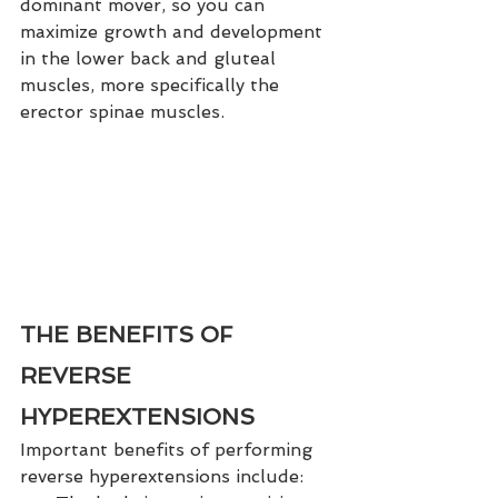
dominant mover, so you can 
maximize growth and development 
in the lower back and gluteal 
muscles, more specifically the 
erector spinae muscles.
THE BENEFITS OF 
REVERSE 
HYPEREXTENSIONS
Important benefits of performing 
reverse hyperextensions include: