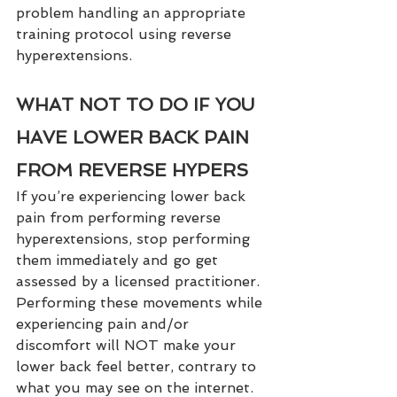
problem handling an appropriate 
training protocol using reverse 
hyperextensions.  
WHAT NOT TO DO IF YOU 
HAVE LOWER BACK PAIN 
FROM REVERSE HYPERS
If you’re experiencing lower back 
pain from performing reverse 
hyperextensions, stop performing 
them immediately and go get 
assessed by a licensed practitioner. 
Performing these movements while 
experiencing pain and/or 
discomfort will NOT make your 
lower back feel better, contrary to 
what you may see on the internet.  