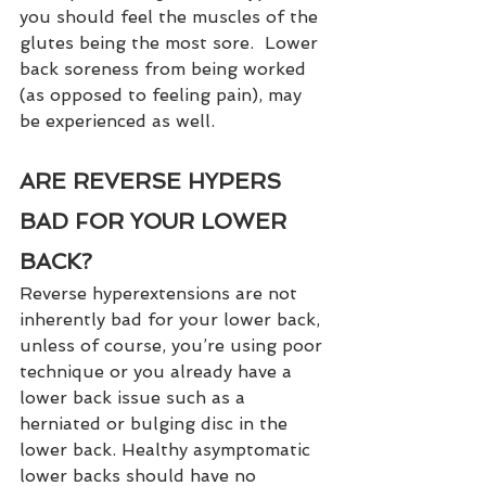
you should feel the muscles of the 
glutes being the most sore.  Lower 
back soreness from being worked 
(as opposed to feeling pain), may 
be experienced as well. 
ARE REVERSE HYPERS 
BAD FOR YOUR LOWER 
BACK?
Reverse hyperextensions are not 
inherently bad for your lower back, 
unless of course, you’re using poor 
technique or you already have a 
lower back issue such as a 
herniated or bulging disc in the 
lower back. Healthy asymptomatic 
lower backs should have no 