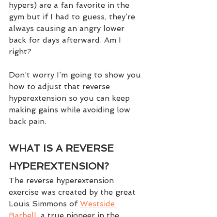
hypers) are a fan favorite in the 
gym but if I had to guess, they’re 
always causing an angry lower 
back for days afterward. Am I 
right?  
Don’t worry I’m going to show you 
how to adjust that reverse 
hyperextension so you can keep 
making gains while avoiding low 
back pain.
WHAT IS A REVERSE 
HYPEREXTENSION?
The reverse hyperextension 
exercise was created by the great 
Louis Simmons of 
Westside 
Barbell
, a true pioneer in the 