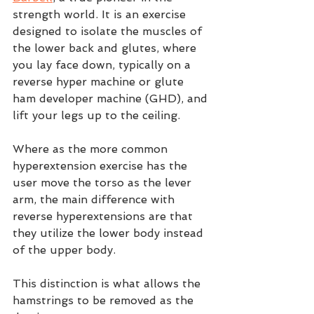
strength world. It is an exercise 
designed to isolate the muscles of 
the lower back and glutes, where 
you lay face down, typically on a 
reverse hyper machine or glute 
ham developer machine (GHD), and 
lift your legs up to the ceiling.  
Where as the more common 
hyperextension exercise has the 
user move the torso as the lever 
arm, the main difference with 
reverse hyperextensions are that 
they utilize the lower body instead 
of the upper body. 
This distinction is what allows the 
hamstrings to be removed as the 