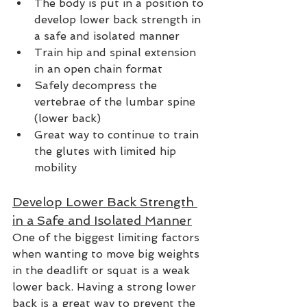
The body is put in a position to 
develop lower back strength in 
a safe and isolated manner
Train hip and spinal extension 
in an open chain format
Safely decompress the 
vertebrae of the lumbar spine 
(lower back)
Great way to continue to train 
the glutes with limited hip 
mobility
Develop Lower Back Strength 
in a Safe and Isolated Manner
One of the biggest limiting factors 
when wanting to move big weights 
in the deadlift or squat is a weak 
lower back. Having a strong lower 
back is a great way to prevent the 