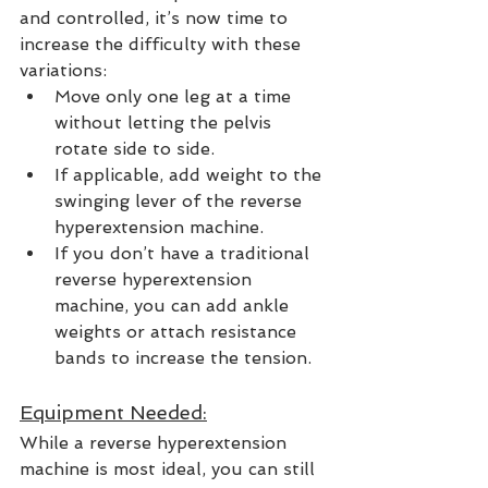
and controlled, it’s now time to 
increase the difficulty with these 
variations:
Move only one leg at a time 
without letting the pelvis 
rotate side to side. 
If applicable, add weight to the 
swinging lever of the reverse 
hyperextension machine.  
If you don’t have a traditional 
reverse hyperextension 
machine, you can add ankle 
weights or attach resistance 
bands to increase the tension.  
Equipment Needed:
While a reverse hyperextension 
machine is most ideal, you can still 