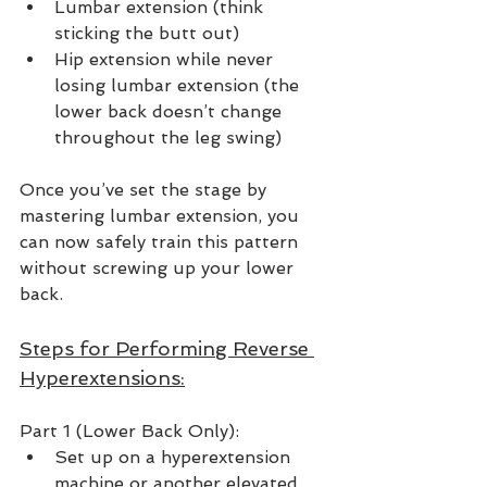
Lumbar extension (think 
sticking the butt out)
Hip extension while never 
losing lumbar extension (the 
lower back doesn’t change 
throughout the leg swing)
Once you’ve set the stage by 
mastering lumbar extension, you 
can now safely train this pattern 
without screwing up your lower 
back.  
Steps for Performing Reverse 
Hyperextensions:
Part 1 (Lower Back Only):
Set up on a hyperextension 
machine or another elevated 