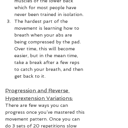
muscles of the lower back 
which for most people have 
never been trained in isolation.  
The hardest part of the 
movement is learning how to 
breath when your abs are 
being compressed by the pad. 
Over time, this will become 
easier, but in the mean time, 
take a break after a few reps 
to catch your breath, and then 
get back to it.  
Progression and Reverse 
Hyperextension Variations:
There are few ways you can 
progress once you’ve mastered this 
movement pattern. Once you can 
do 3 sets of 20 repetitions slow 