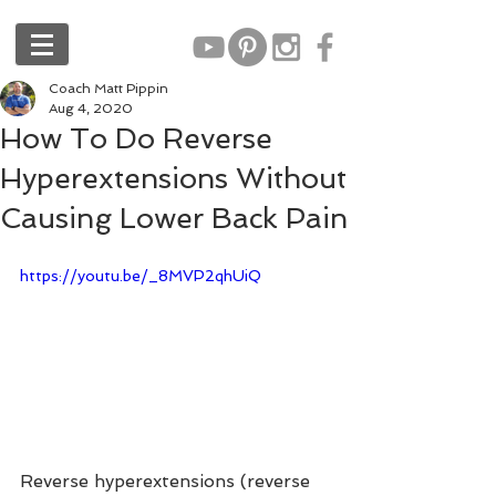
Coach Matt Pippin
Aug 4, 2020
How To Do Reverse
Hyperextensions Without
Causing Lower Back Pain
https://youtu.be/_8MVP2qhUiQ
Reverse hyperextensions (reverse 