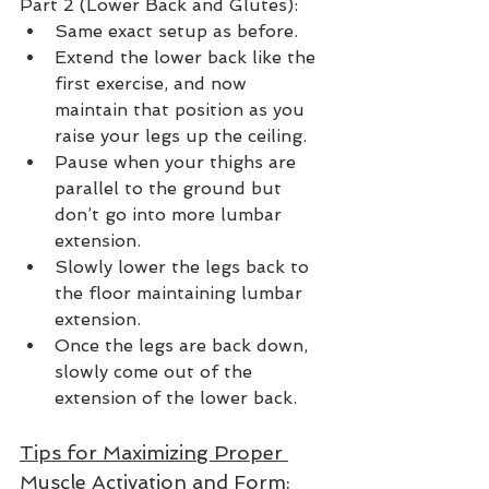
Part 2 (Lower Back and Glutes):
Same exact setup as before.
Extend the lower back like the 
first exercise, and now 
maintain that position as you 
raise your legs up the ceiling.  
Pause when your thighs are 
parallel to the ground but 
don’t go into more lumbar 
extension.  
Slowly lower the legs back to 
the floor maintaining lumbar 
extension.  
Once the legs are back down, 
slowly come out of the 
extension of the lower back. 
Tips for Maximizing Proper 
Muscle Activation and Form: