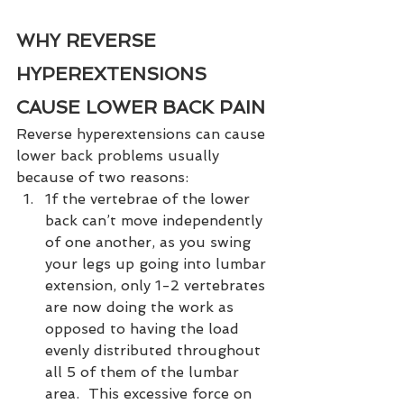
WHY REVERSE 
HYPEREXTENSIONS 
CAUSE LOWER BACK PAIN
Reverse hyperextensions can cause 
lower back problems usually 
because of two reasons:  
1f the vertebrae of the lower 
back can’t move independently 
of one another, as you swing 
your legs up going into lumbar 
extension, only 1-2 vertebrates 
are now doing the work as 
opposed to having the load 
evenly distributed throughout 
all 5 of them of the lumbar 
area.  This excessive force on 