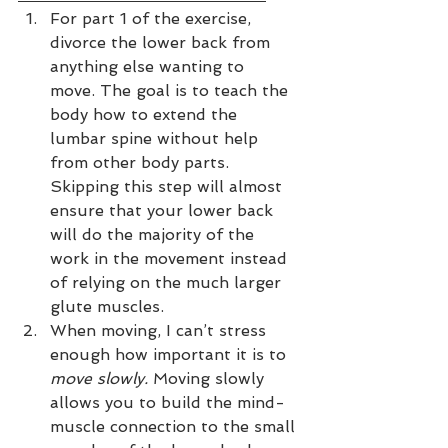
For part 1 of the exercise, 
divorce the lower back from 
anything else wanting to 
move. The goal is to teach the 
body how to extend the 
lumbar spine without help 
from other body parts. 
Skipping this step will almost 
ensure that your lower back 
will do the majority of the 
work in the movement instead 
of relying on the much larger 
glute muscles.  
When moving, I can’t stress 
enough how important it is to 
move slowly.
 Moving slowly 
allows you to build the mind-
muscle connection to the small 