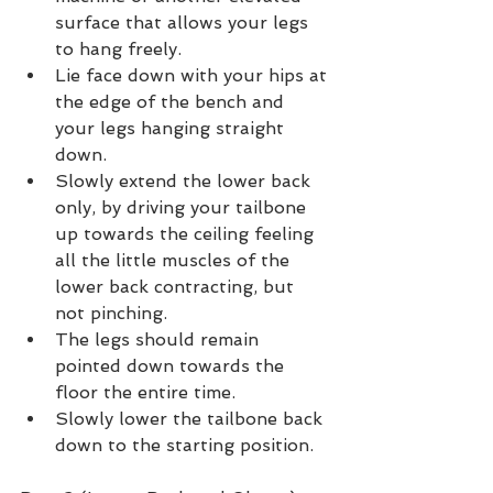
surface that allows your legs 
to hang freely.
Lie face down with your hips at 
the edge of the bench and 
your legs hanging straight 
down.
Slowly extend the lower back 
only, by driving your tailbone 
up towards the ceiling feeling 
all the little muscles of the 
lower back contracting, but 
not pinching.
The legs should remain 
pointed down towards the 
floor the entire time.
Slowly lower the tailbone back 
down to the starting position.