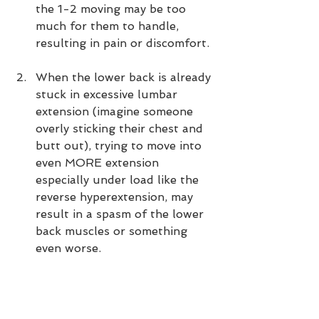
the 1-2 moving may be too 
much for them to handle, 
resulting in pain or discomfort. 
When the lower back is already 
stuck in excessive lumbar 
extension (imagine someone 
overly sticking their chest and 
butt out), trying to move into 
even MORE extension 
especially under load like the 
reverse hyperextension, may 
result in a spasm of the lower 
back muscles or something 
even worse.  