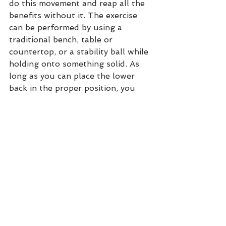
do this movement and reap all the 
benefits without it. The exercise 
can be performed by using a 
traditional bench, table or 
countertop, or a stability ball while 
holding onto something solid. As 
long as you can place the lower 
back in the proper position, you 
are good to go.  
ALTERNATIVES TO 
REVERSE 
HYPEREXTENSIONS
If you don’t have access to any of 
the variations listed above, here 
are some options for an alternative 
exercise that works the same 