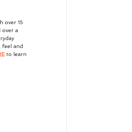
th over 15 
 over a 
ryday 
 feel and 
RE
 to learn 