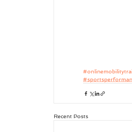
#onlinemobilitytra
#sportsperforma
Recent Posts