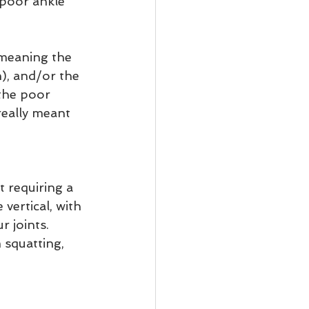
 poor ankle 
 meaning the 
n), and/or the 
 the poor 
really meant 
t requiring a 
vertical, with 
r joints. 
 squatting, 