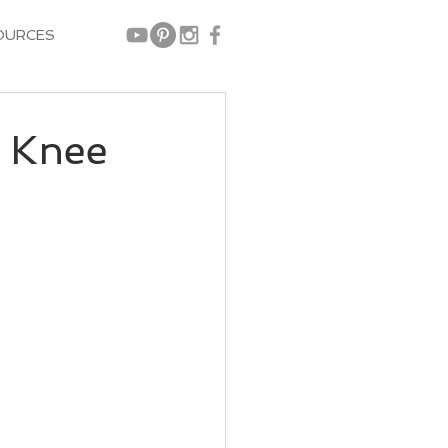
OURCES
 Knee