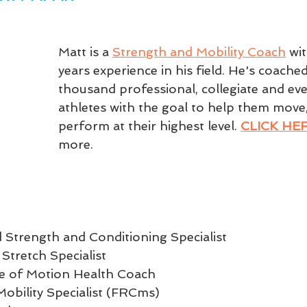
Matt is a 
Strength and Mobility Coach
 wi
years experience in his field. He's coached
thousand professional, collegiate and eve
athletes with the goal to help them move,
perform at their highest level. 
CLICK HE
more.
 Strength and Conditioning Specialist  
 Stretch Specialist  
ute of Motion Health Coach  
Mobility Specialist (FRCms)  