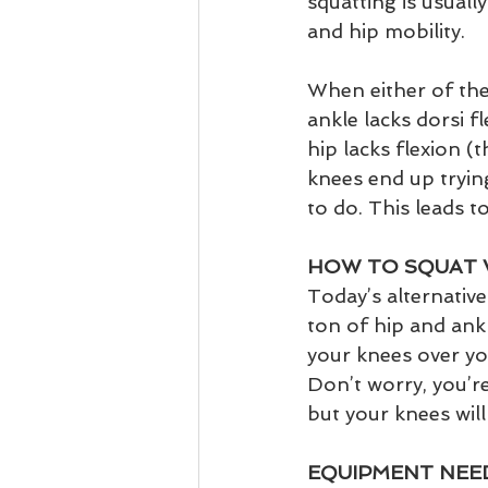
squatting is usuall
and hip mobility. 
When either of thes
ankle lacks dorsi fl
hip lacks flexion (
knees end up trying
to do. This leads t
HOW TO SQUAT 
Today’s alternative 
ton of hip and ankl
your knees over you
Don’t worry, you’re
but your knees will
EQUIPMENT NEED