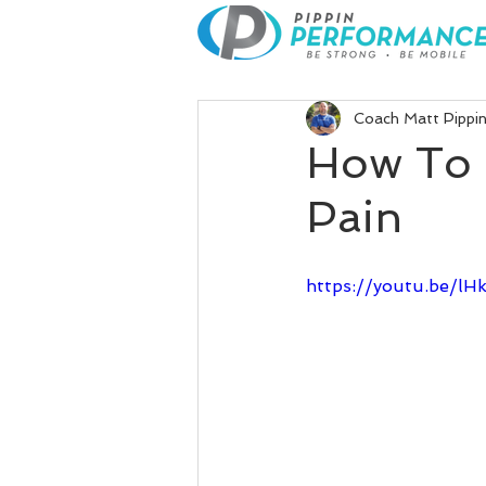
Coach Matt Pippi
How To 
Pain
https://youtu.be/l