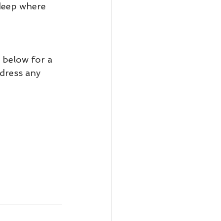
deep where 
 below for a 
ddress any 