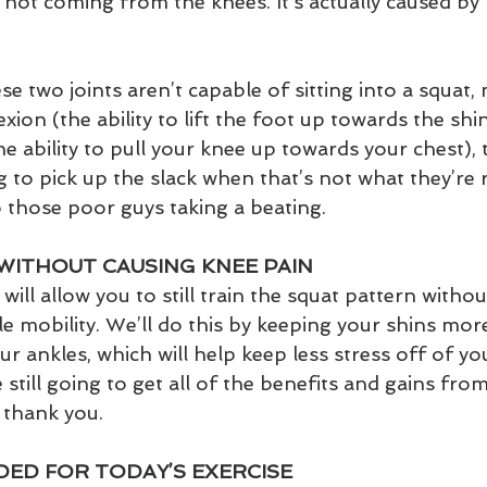
y not coming from the knees. It’s actually caused by
e two joints aren’t capable of sitting into a squat,
exion (the ability to lift the foot up towards the shi
the ability to pull your knee up towards your chest),
 to pick up the slack when that’s not what they’re 
o those poor guys taking a beating. 
WITHOUT CAUSING KNEE PAIN
will allow you to still train the squat pattern withou
e mobility. We’ll do this by keeping your shins more 
r ankles, which will help keep less stress off of you
 still going to get all of the benefits and gains from
 thank you. 
ED FOR TODAY’S EXERCISE