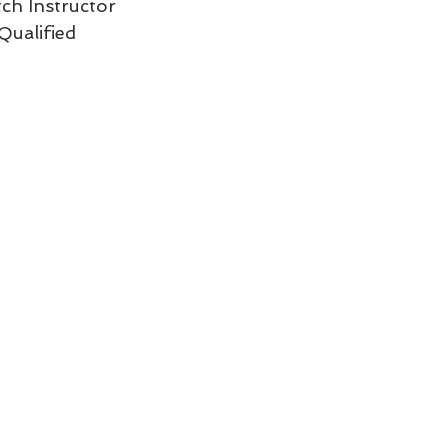
tch Instructor  
ualified 