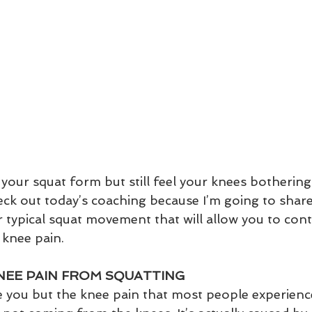
 your squat form but still feel your knees bothering
eck out today’s coaching because I’m going to sha
r typical squat movement that will allow you to cont
 knee pain.
NEE PAIN FROM SQUATTING
e you but the knee pain that most people experienc