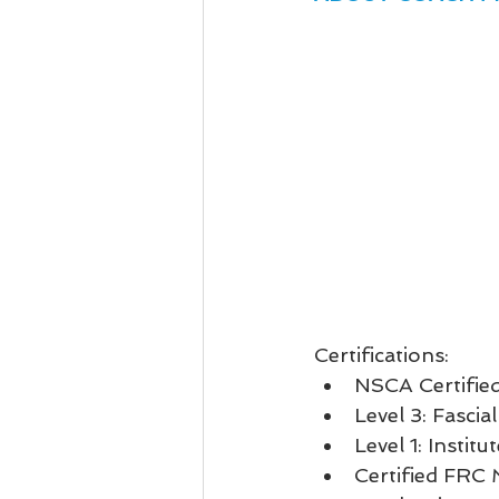
Certifications: 
NSCA Certified
Level 3: Fascial
Level 1: Instit
Certified FRC 