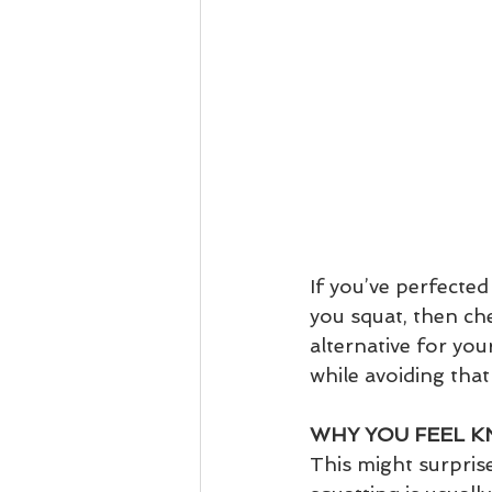
If you’ve perfected
you squat, then ch
alternative for you
while avoiding that
WHY YOU FEEL K
This might surpris