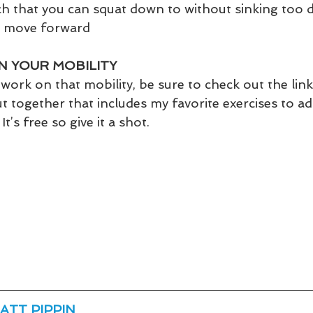
h that you can squat down to without sinking too 
o move forward
N YOUR MOBILITY
work on that mobility, be sure to check out the link
put together that includes my favorite exercises to a
It’s free so give it a shot.
ATT PIPPIN