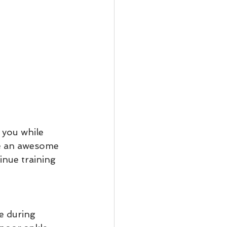
 you while 
re an awesome 
inue training 
e during 