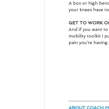
A box or high benc
your knees have t
GET TO WORK O
And if you want to 
mobility toolkit I 
pain you’re having. 
ABOUT COACH M