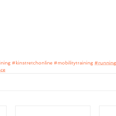
ining
#kinstretchonline
#mobilitytraining
#runnin
nce