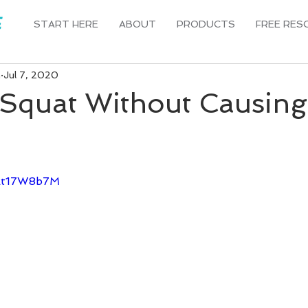
START HERE
ABOUT
PRODUCTS
FREE RES
n
Jul 7, 2020
Squat Without Causing
Hkt17W8b7M