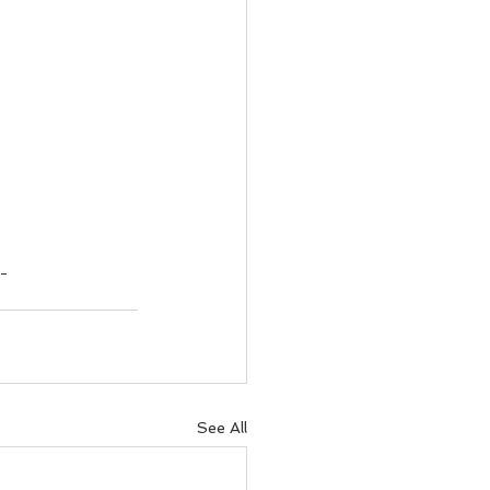
g
See All