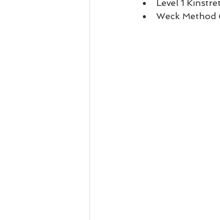
Level 1 Kinstre
Weck Method Q