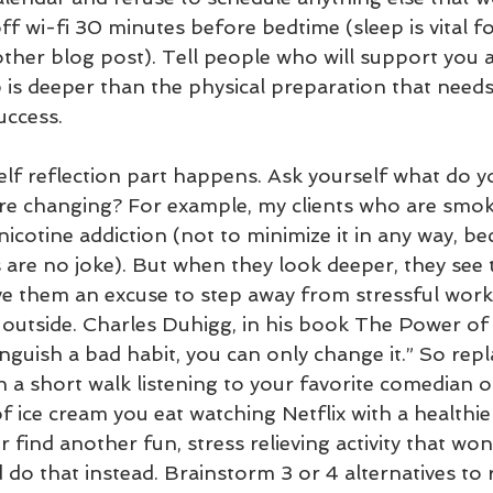
off wi-fi 30 minutes before bedtime (sleep is vital f
other blog post). Tell people who will support you 
ep is deeper than the physical preparation that need
uccess. 
elf reflection part happens. Ask yourself what do y
are changing? For example, my clients who are smok
 nicotine addiction (not to minimize it in any way, b
are no joke). But when they look deeper, they see t
e them an excuse to step away from stressful work
 outside. Charles Duhigg, in his book The Power of 
inguish a bad habit, you can only change it.” So repl
th a short walk listening to your favorite comedian 
 ice cream you eat watching Netflix with a healthie
r find another fun, stress relieving activity that won
 do that instead. Brainstorm 3 or 4 alternatives to 