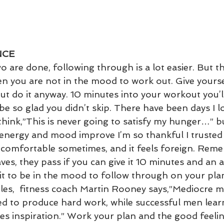
NCE
 are done, following through is a lot easier. But ther
n you are not in the mood to work out. Give yourse
but do it anyway. 10 minutes into your workout you’l
be so glad you didn’t skip. There have been days I l
hink,”This is never going to satisfy my hunger…” but 
energy and mood improve I’m so thankful I trusted 
comfortable sometimes, and it feels foreign. Reme
aves, they pass if you can give it 10 minutes and an a
t to be in the mood to follow through on your plans
es,  fitness coach Martin Rooney says,”Mediocre m
ded to produce hard work, while successful men lear
s inspiration.” Work your plan and the good feeling