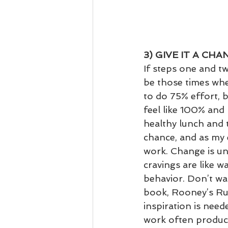
3) GIVE IT A CHA
If steps one and two
be those times whe
to do 75% effort, 
feel like 100% and 
healthy lunch and t
chance, and as my 
work. Change is un
cravings are like w
behavior. Don’t wai
book, Rooney’s Rul
inspiration is nee
work often produce