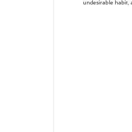
undesirable habit,