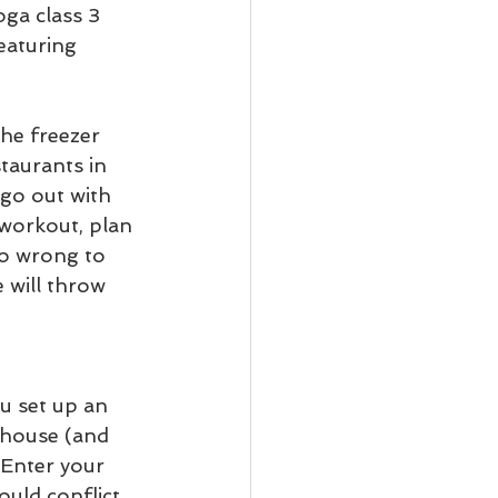
oga class 3 
eaturing 
he freezer 
taurants in 
go out with 
 workout, plan 
go wrong to 
 will throw 
u set up an 
 house (and 
 Enter your 
uld conflict. 