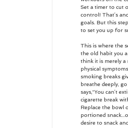
Set a timer to cut 
control! That’s an
goals. But this st
to set you up for s
This is where the s
the old habit you 
think it is merely a
physical symptoms 
smoking breaks giv
breathe deeply, go
says,”You can’t ext
cigarette break wi
Replace the bowl of
portioned snack...o
desire to snack and