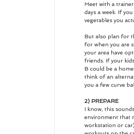
Meet with a trainer
days a week. If you
vegetables you actua
But also plan for 
for when you are s
your area have opt
friends. If your ki
B could be a home 
think of an alterna
you a few curve bal
2) PREPARE
I know, this sounds
environment that r
workstation or car
workouts on the ca