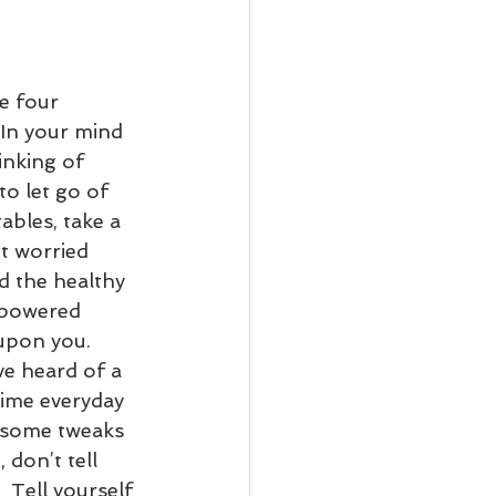
e four 
 In your mind 
inking of 
o let go of 
ables, take a 
t worried 
d the healthy 
mpowered 
upon you. 
ve heard of a 
ime everyday 
e some tweaks 
 don’t tell 
  Tell yourself 