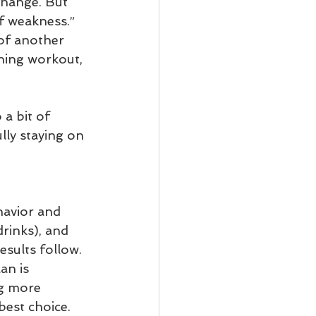
change. But 
f weakness.” 
 of another 
ning workout, 
a bit of 
lly staying on 
havior and 
drinks), and 
esults follow. 
an is 
ng more 
best choice. 