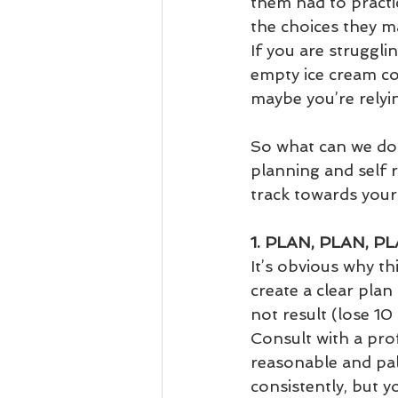
them had to practic
the choices they m
If you are struggli
empty ice cream co
maybe you’re relyin
So what can we do i
planning and self r
track towards your
1. PLAN, PLAN, P
It’s obvious why t
create a clear plan 
not result (lose 10
Consult with a pro
reasonable and pala
consistently, but y