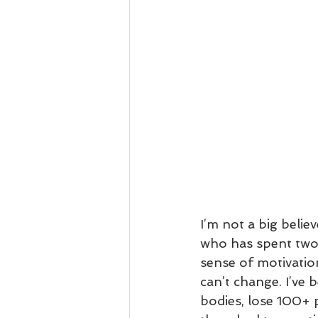
I’m not a big beli
who has spent two d
sense of motivation
can’t change. I’ve 
bodies, lose 100+ 