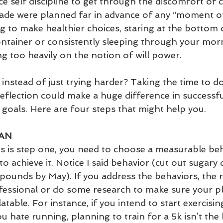
e self discipline to get through the discomfort of 
ade were planned far in advance of any “moment o
ng to make healthier choices, staring at the bottom
ntainer or consistently sleeping through your mor
g too heavily on the notion of will power.
nstead of just trying harder? Taking the time to do 
eflection could make a huge difference in successfu
 goals. Here are four steps that might help you.
LAN
his is step one, you need to choose a measurable be
to achieve it. Notice I said behavior (cut out sugary 
 pounds by May). If you address the behaviors, the r
fessional or do some research to make sure your pl
table. For instance, if you intend to start exercisi
ou hate running, planning to train for a 5k isn’t the 