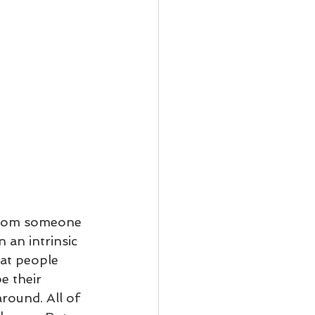
 from someone 
 an intrinsic 
hat people 
e their 
round. All of 