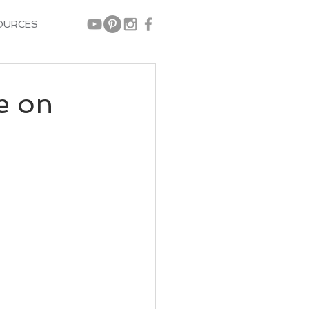
OURCES
e on