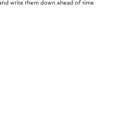
 and write them down ahead of time