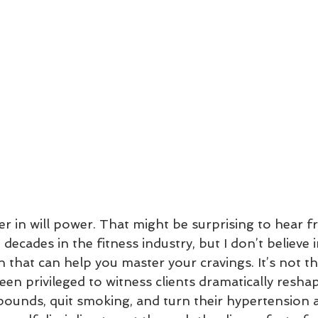
ever in will power. That might be surprising to hear
ecades in the fitness industry, but I don’t believe in
 that can help you master your cravings. It’s not t
been privileged to witness clients dramatically reshap
pounds, quit smoking, and turn their hypertension a