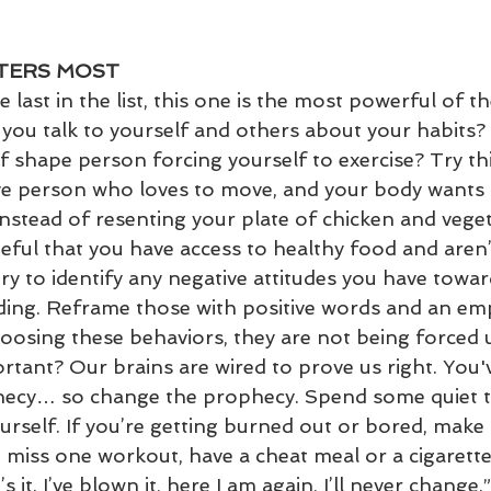
TTERS MOST
 last in the list, this one is the most powerful of th
 you talk to yourself and others about your habits?
of shape person forcing yourself to exercise? Try th
ive person who loves to move, and your body wants t
nstead of resenting your plate of chicken and veget
ful that you have access to healthy food and aren’
ry to identify any negative attitudes you have towar
lding. Reframe those with positive words and an e
choosing these behaviors, they are not being forced 
rtant? Our brains are wired to prove us right. You'
ophecy… so change the prophecy. Spend some quiet t
ourself. If you’re getting burned out or bored, mak
u miss one workout, have a cheat meal or a cigarette,
s it. I’ve blown it, here I am again, I’ll never change.”