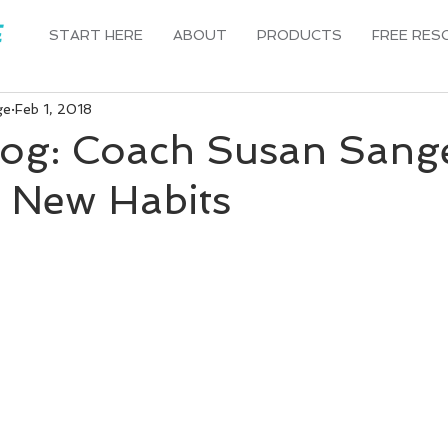
START HERE
ABOUT
PRODUCTS
FREE RES
ge
Feb 1, 2018
log: Coach Susan Sang
g New Habits