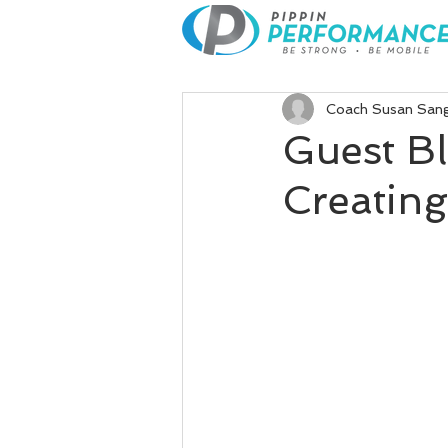
Coach Susan San
Guest B
Creatin