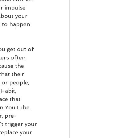
or impulse 
about your 
s to happen 
ou get out of 
ers often 
ecause the 
hat their 
 or people, 
Habit, 
ace that 
on YouTube. 
r, pre-
’t trigger your 
replace your 