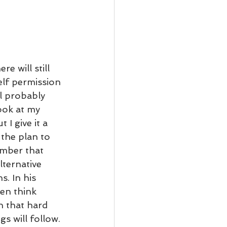
e will still 
lf permission 
l probably 
ook at my 
I give it a 
the plan to 
mber that 
lternative 
. In his 
en think 
n that hard 
s will follow. 