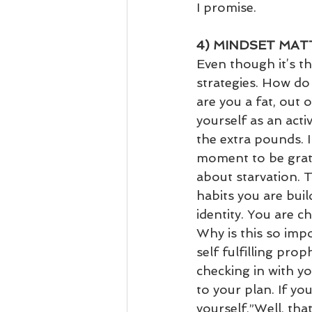
I promise.
4) MINDSET MA
Even though it’s the
strategies. How do
are you a fat, out 
yourself as an act
the extra pounds. I
moment to be grate
about starvation. T
habits you are bui
identity. You are 
Why is this so impo
self fulfilling pr
checking in with y
to your plan. If yo
yourself,”Well, that’