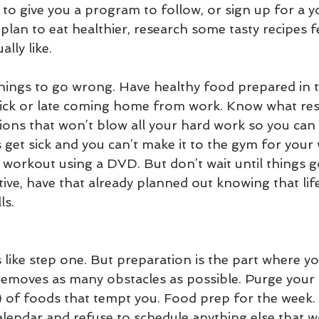
 to give you a program to follow, or sign up for a y
 plan to eat healthier, research some tasty recipes f
lly like. 
things to go wrong. Have healthy food prepared in t
ick or late coming home from work. Know what res
ions that won’t blow all your hard work so you can 
ds get sick and you can’t make it to the gym for your
workout using a DVD. But don’t wait until things 
tive, have that already planned out knowing that life
ls.
 like step one. But preparation is the part where yo
emoves as many obstacles as possible. Purge your
) of foods that tempt you. Food prep for the week.
lendar and refuse to schedule anything else that wo