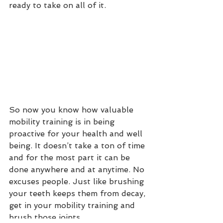
ready to take on all of it.
So now you know how valuable 
mobility training is in being 
proactive for your health and well 
being. It doesn’t take a ton of time 
and for the most part it can be 
done anywhere and at anytime. No 
excuses people. Just like brushing 
your teeth keeps them from decay, 
get in your mobility training and 
brush those joints. 