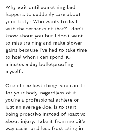
Why wait until something bad 
happens to suddenly care about 
your body? Who wants to deal 
with the setbacks of that? I don’t 
know about you but I don’t want 
to miss training and make slower 
gains because I’ve had to take time 
to heal when I can spend 10 
minutes a day bulletproofing 
myself.. 
One of the best things you can do 
for your body, regardless of if 
you’re a professional athlete or 
just an average Joe, is to start 
being proactive instead of reactive 
about injury. Take it from me…it’s 
way easier and less frustrating in 