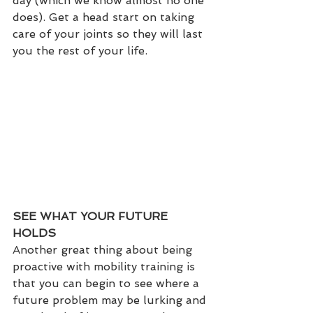
day (which we know almost no one 
does). Get a head start on taking 
care of your joints so they will last 
you the rest of your life.
SEE WHAT YOUR FUTURE 
HOLDS
Another great thing about being 
proactive with mobility training is 
that you can begin to see where a 
future problem may be lurking and 