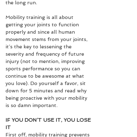
the long run.
Mobility training is all about 
getting your joints to function 
properly and since all human 
movement stems from your joints, 
it’s the key to lessening the 
severity and frequency of future 
injury (not to mention, improving 
sports performance so you can 
continue to be awesome at what 
you love). Do yourself a favor, sit 
down for 5 minutes and read why 
being proactive with your mobility 
is so damn important.  
IF YOU DON’T USE IT, YOU LOSE 
IT
First off, mobility training prevents 