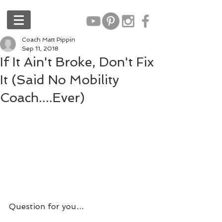
Coach Matt Pippin
Sep 11, 2018
If It Ain't Broke, Don't Fix
It (Said No Mobility
Coach....Ever)
Question for you…