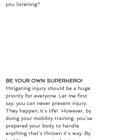
you listening?
BE YOUR OWN SUPERHERO!
Mitigating injury should be a huge 
priority for everyone. Let me first 
say, you can never prevent injury. 
They happen..it’s life!  However, by 
doing your mobility training, you’ve 
prepared your body to handle 
anything that’s thrown it’s way. By 