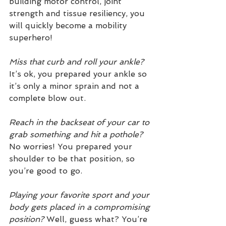
building motor control, joint 
strength and tissue resiliency, you 
will quickly become a mobility 
superhero!
Miss that curb and roll your ankle?
It’s ok, you prepared your ankle so 
it’s only a minor sprain and not a 
complete blow out. 
Reach in the backseat of your car to 
grab something and hit a pothole? 
No worries! You prepared your 
shoulder to be that position, so 
you’re good to go. 
Playing your favorite sport and your 
body gets placed in a compromising 
position? 
Well, guess what? You’re 