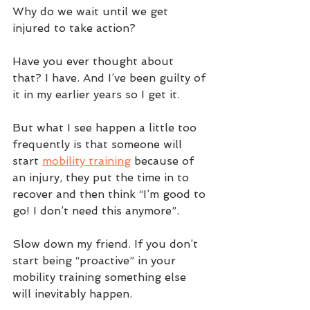
Why do we wait until we get 
injured to take action? 
Have you ever thought about 
that? I have. And I’ve been guilty of 
it in my earlier years so I get it. 
But what I see happen a little too 
frequently is that someone will 
start 
mobility training
 because of 
an injury, they put the time in to 
recover and then think “I’m good to 
go! I don’t need this anymore”.
Slow down my friend. If you don’t 
start being “proactive” in your 
mobility training something else 
will inevitably happen.  