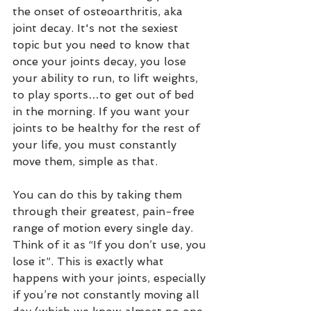
the onset of osteoarthritis, aka 
joint decay. It's not the sexiest 
topic but you need to know that 
once your joints decay, you lose 
your ability to run, to lift weights, 
to play sports…to get out of bed 
in the morning. If you want your 
joints to be healthy for the rest of 
your life, you must constantly 
move them, simple as that. 
You can do this by taking them 
through their greatest, pain-free 
range of motion every single day. 
Think of it as “If you don’t use, you 
lose it”. This is exactly what 
happens with your joints, especially 
if you’re not constantly moving all 