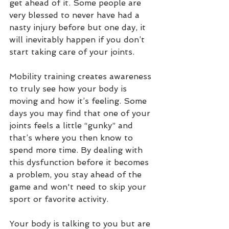
get ahead of it. Some people are 
very blessed to never have had a 
nasty injury before but one day, it 
will inevitably happen if you don’t 
start taking care of your joints. 
Mobility training creates awareness 
to truly see how your body is 
moving and how it’s feeling. Some 
days you may find that one of your 
joints feels a little “gunky” and 
that’s where you then know to 
spend more time. By dealing with 
this dysfunction before it becomes 
a problem, you stay ahead of the 
game and won't need to skip your 
sport or favorite activity.  
Your body is talking to you but are 