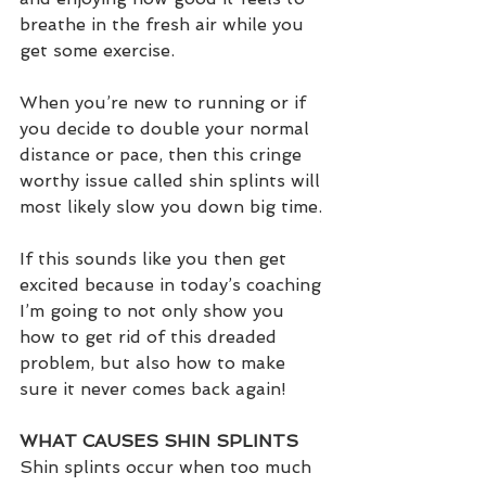
breathe in the fresh air while you 
get some exercise. 
When you’re new to running or if 
you decide to double your normal 
distance or pace, then this cringe 
worthy issue called shin splints will 
most likely slow you down big time.
If this sounds like you then get 
excited because in today’s coaching 
I’m going to not only show you 
how to get rid of this dreaded 
problem, but also how to make 
sure it never comes back again!  
WHAT CAUSES SHIN SPLINTS
Shin splints occur when too much 