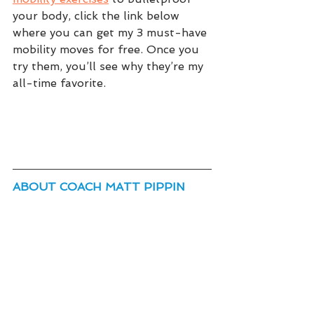
your body, click the link below 
where you can get my 3 must-have 
mobility moves for free. Once you 
try them, you’ll see why they’re my 
all-time favorite.
ABOUT COACH MATT PIPPIN