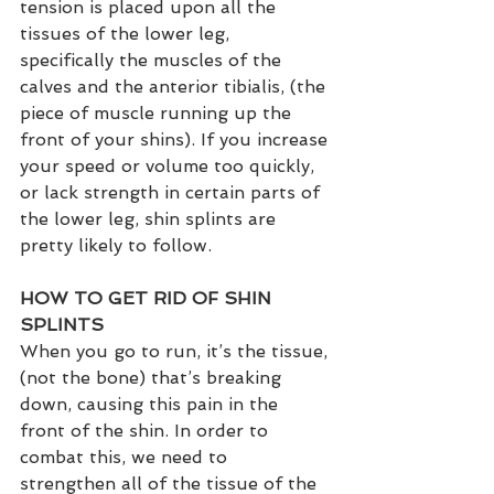
tension is placed upon all the 
tissues of the lower leg, 
specifically the muscles of the 
calves and the anterior tibialis, (the 
piece of muscle running up the 
front of your shins). If you increase 
your speed or volume too quickly, 
or lack strength in certain parts of 
the lower leg, shin splints are 
pretty likely to follow.
HOW TO GET RID OF SHIN 
SPLINTS
When you go to run, it’s the tissue, 
(not the bone) that’s breaking 
down, causing this pain in the 
front of the shin. In order to 
combat this, we need to 
strengthen all of the tissue of the 