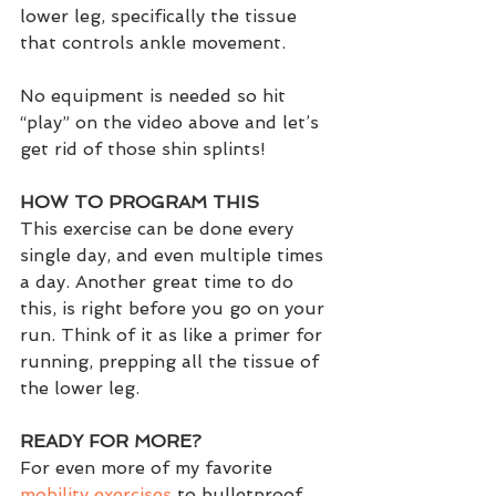
lower leg, specifically the tissue 
that controls ankle movement.
No equipment is needed so hit 
“play” on the video above and let’s 
get rid of those shin splints!
HOW TO PROGRAM THIS
This exercise can be done every 
single day, and even multiple times 
a day. Another great time to do 
this, is right before you go on your 
run. Think of it as like a primer for 
running, prepping all the tissue of 
the lower leg.  
READY FOR MORE?
For even more of my favorite 
mobility exercises
 to bulletproof 