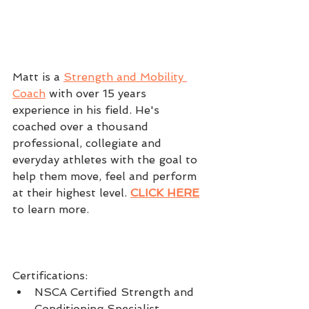
Matt is a 
Strength and Mobility 
Coach
 with over 15 years 
experience in his field. He's 
coached over a thousand 
professional, collegiate and 
everyday athletes with the goal to 
help them move, feel and perform 
at their highest level. 
CLICK HERE
to learn more.
Certifications: 
NSCA Certified Strength and 
Conditioning Specialist  