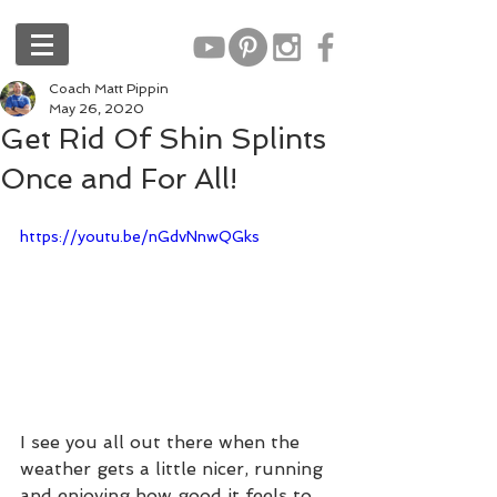
Coach Matt Pippin
May 26, 2020
Get Rid Of Shin Splints
Once and For All!
https://youtu.be/nGdvNnwQGks
I see you all out there when the 
weather gets a little nicer, running 
and enjoying how good it feels to 