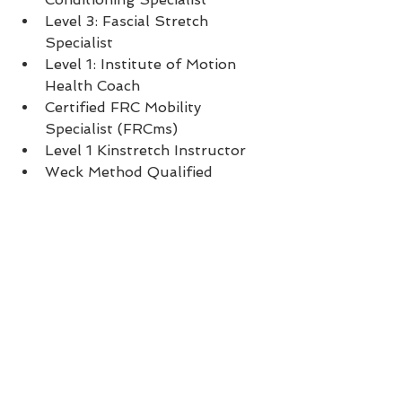
Level 3: Fascial Stretch 
Specialist  
Level 1: Institute of Motion 
Health Coach  
Certified FRC Mobility 
Specialist (FRCms)  
Level 1 Kinstretch Instructor  
Weck Method Qualified 