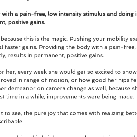
with a pain-free, low intensity stimulus and doing it
t, positive gains.
because this is the magic. Pushing your mobility ex
 faster gains. Providing the body with a pain-free, 
ly, results in permanent, positive gains.  
for her, every week she would get so excited to sho
oved in range of motion, or how good her hips felt
 her demeanor on camera change as well, because s
irst time in a while, improvements were being made.  
 to see, the pure joy that comes with realizing bett
cribable. 