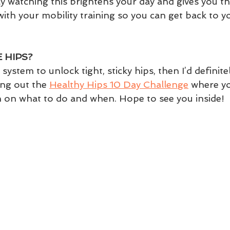
y watching this brightens your day and gives you th
with your mobility training so you can get back to yo
 HIPS?
 system to unlock tight, sticky hips, then I’d definitel
g out the 
Healthy Hips 10 Day Challenge
 where y
n on what to do and when. Hope to see you inside!