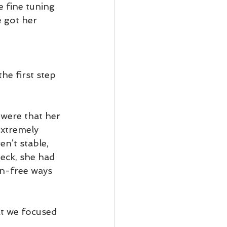
 fine tuning 
 got her 
the first step 
 were that her 
extremely 
en’t stable, 
neck, she had 
in-free ways 
t we focused 