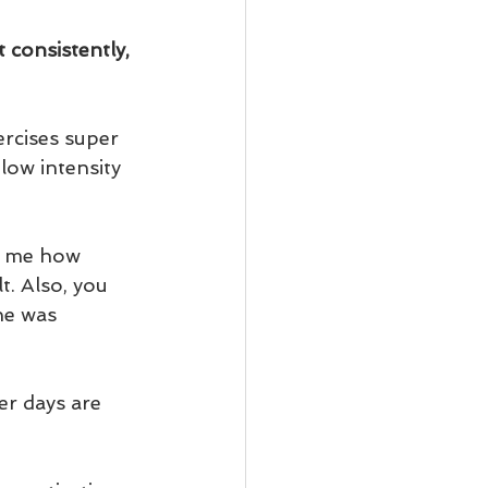
 consistently, 
ercises super 
low intensity 
w me how 
. Also, you 
he was 
er days are 