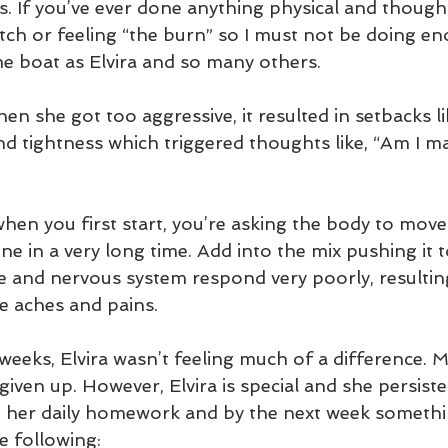
. If you’ve ever done anything physical and thought
etch or feeling “the burn” so I must not be doing e
me boat as Elvira and so many others. 
n she got too aggressive, it resulted in setbacks li
d tightness which triggered thoughts like, “Am I ma
 when you first start, you’re asking the body to move 
e in a very long time. Add into the mix pushing it 
ue and nervous system respond very poorly, resultin
e aches and pains.  
 weeks, Elvira wasn’t feeling much of a difference. 
iven up. However, Elvira is special and she persiste
n her daily homework and by the next week somethin
e following: