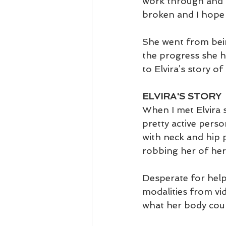
work through and m
broken and I hope E
She went from bein
the progress she ha
to Elvira’s story o
ELVIRA'S STORY
When I met Elvira 
pretty active perso
with neck and hip 
robbing her of her
Desperate for help
modalities from vi
what her body coul