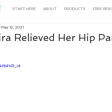
START HERE
ABOUT
PRODUCTS
FREE RES
n
May 12, 2021
ra Relieved Her Hip Pai
v-H94VR_i4