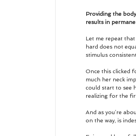
Providing the body 
results in permanen
Let me repeat that 
hard does not equal
stimulus consistent
Once this clicked 
much her neck impr
could start to see
realizing for the f
And as you’re about
on the way, is indes