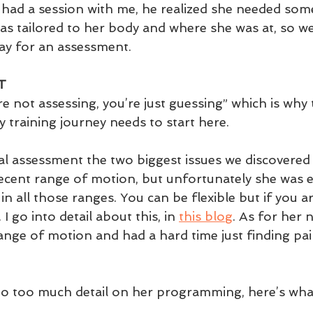
had a session with me, he realized she needed some
was tailored to her body and where she was at, so we
ay for an assessment. 
T
u’re not assessing, you’re just guessing” which is why 
y training journey needs to start here. 
tial assessment the two biggest issues we discovered
decent range of motion, but unfortunately she was 
n all those ranges. You can be flexible but if you ar
 I go into detail about this, in 
this blog
. As for her 
range of motion and had a hard time just finding pa
to too much detail on her programming, here’s wha