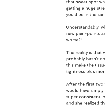
that sweet spot was
getting a huge str
you’d be in the sa
Understandably, whe
new pain-points an
worse?”
The reality is that
probably hasn’t don
this make the tiss
tightness plus mor
After the first two
would have simply g
super consistent i
and she realized th