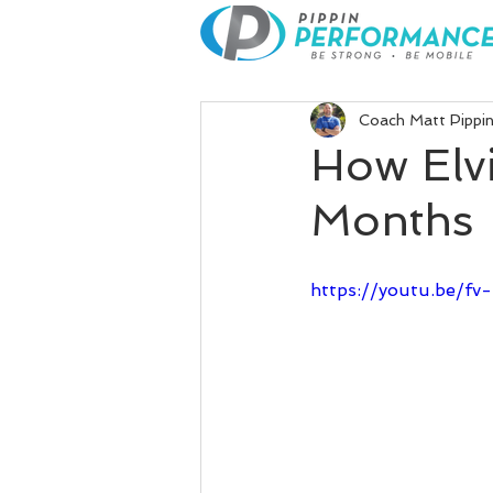
Coach Matt Pippi
How Elvi
Months
https://youtu.be/f