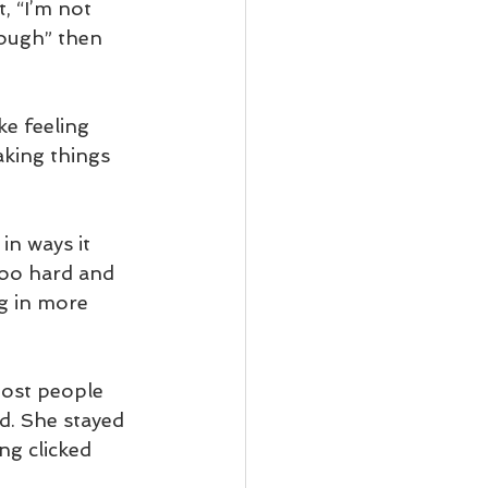
, “I’m not 
nough” then 
ke feeling 
king things 
in ways it 
too hard and 
g in more 
Most people 
d. She stayed 
g clicked 