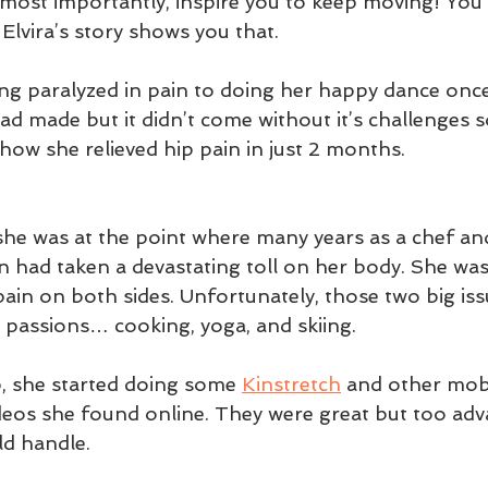
ost importantly, inspire you to keep moving! You 
lvira’s story shows you that. 
g paralyzed in pain to doing her happy dance once 
d made but it didn’t come without it’s challenges so 
f how she relieved hip pain in just 2 months.
she was at the point where many years as a chef an
n had taken a devastating toll on her body. She was
pain on both sides. Unfortunately, those two big is
 passions… cooking, yoga, and skiing.  
, she started doing some 
Kinstretch
 and other mobi
deos she found online. They were great but too adv
d handle.