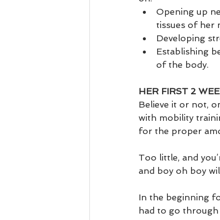
Opening up new
tissues of her 
Developing str
Establishing be
of the body.  
HER FIRST 2 WEE
Believe it or not, 
with mobility traini
for the proper amou
Too little, and yo
and boy oh boy will
In the beginning fo
had to go through 