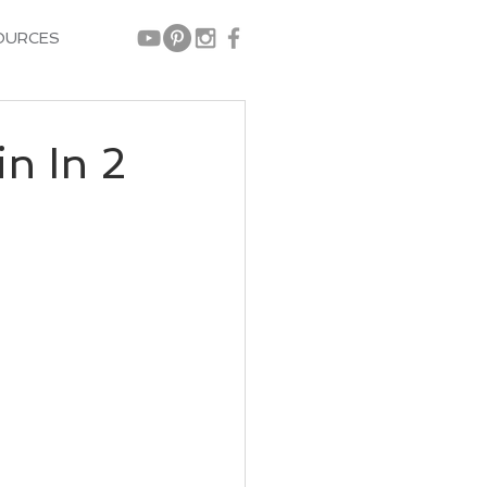
OURCES
n In 2