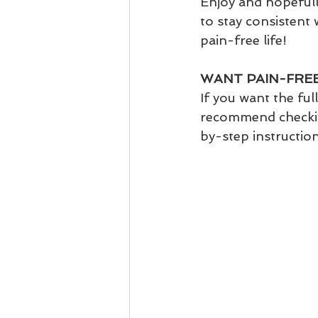
Enjoy and hopefull
to stay consistent 
pain-free life!
WANT PAIN-FREE
If you want the full
recommend checkin
by-step instructio