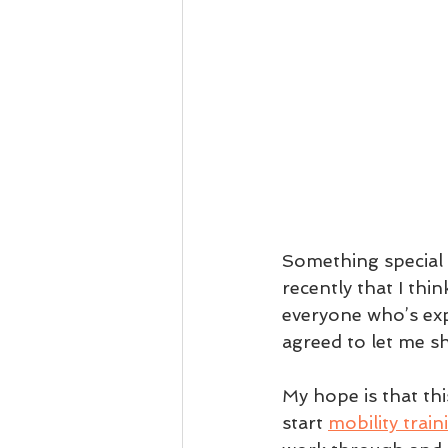
Something special 
recently that I thi
everyone who’s exp
agreed to let me s
My hope is that th
start 
mobility train