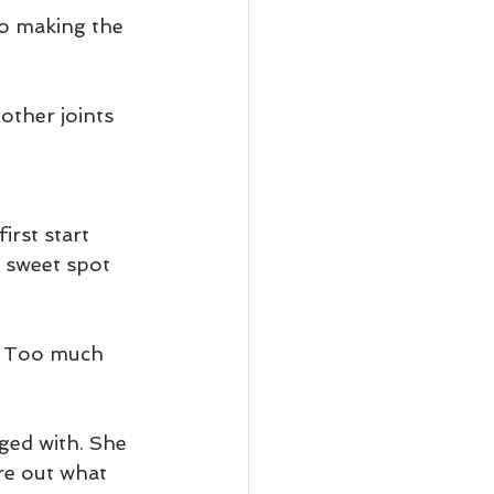
o making the 
other joints 
irst start 
t sweet spot 
e. Too much 
nged with. She 
re out what 