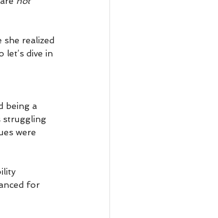
are 
not
she realized 
let’s dive in 
d being a 
 struggling 
sues were 
lity 
anced for 