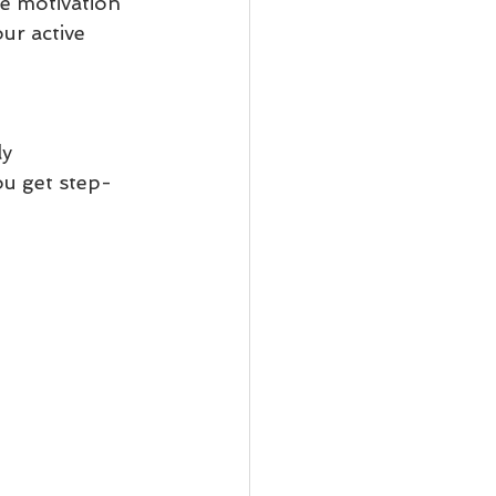
e motivation 
ur active 
y 
ou get step-