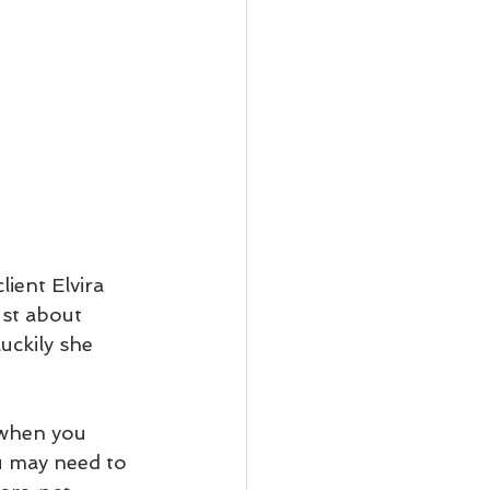
ient Elvira 
ust about 
uckily she 
 when you 
u may need to 