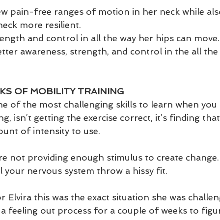
 pain-free ranges of motion in her neck while als
neck more resilient.
ength and control in all the way her hips can move.
tter awareness, strength, and control in the all the 
KS OF MOBILITY TRAINING
one of the most challenging skills to learn when you f
ng, isn’t getting the exercise correct, it’s finding tha
nt of intensity to use. 
u’re not providing enough stimulus to create chang
 your nervous system throw a hissy fit. 
r Elvira this was the exact situation she was challe
a feeling out process for a couple of weeks to figu