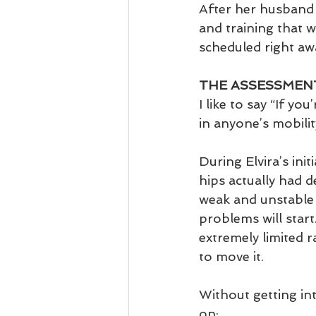
After her husband 
and training that 
scheduled right aw
THE ASSESSMEN
I like to say “If yo
in anyone’s mobilit
During Elvira’s ini
hips actually had 
weak and unstable i
problems will start.
extremely limited 
to move it. 
Without getting in
on: