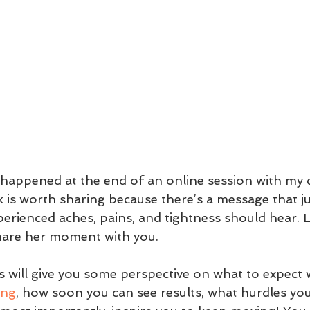
happened at the end of an online session with my cl
nk is worth sharing because there’s a message that j
erienced aches, pains, and tightness should hear. L
hare her moment with you.
is will give you some perspective on what to expect
ing
, how soon you can see results, what hurdles yo