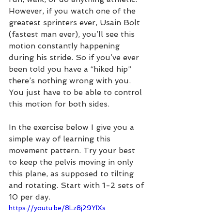
However, if you watch one of the 
greatest sprinters ever, Usain Bolt 
(fastest man ever), you’ll see this 
motion constantly happening 
during his stride. So if you’ve ever 
been told you have a “hiked hip” 
there’s nothing wrong with you. 
You just have to be able to control 
this motion for both sides. 
In the exercise below I give you a 
simple way of learning this 
movement pattern. Try your best 
to keep the pelvis moving in only 
this plane, as supposed to tilting 
and rotating. Start with 1-2 sets of 
10 per day.  
https://youtu.be/8Lz8j29YIXs