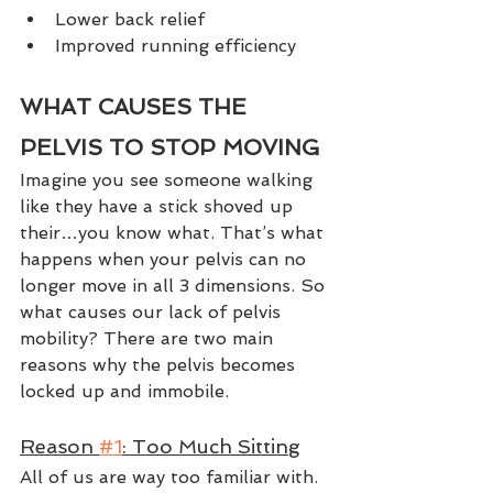
Lower back relief
Improved running efficiency
WHAT CAUSES THE 
PELVIS TO STOP MOVING
Imagine you see someone walking 
like they have a stick shoved up 
their…you know what. That’s what 
happens when your pelvis can no 
longer move in all 3 dimensions. So 
what causes our lack of pelvis 
mobility? There are two main 
reasons why the pelvis becomes 
locked up and immobile. 
Reason 
#1
: Too Much Sitting
All of us are way too familiar with. 