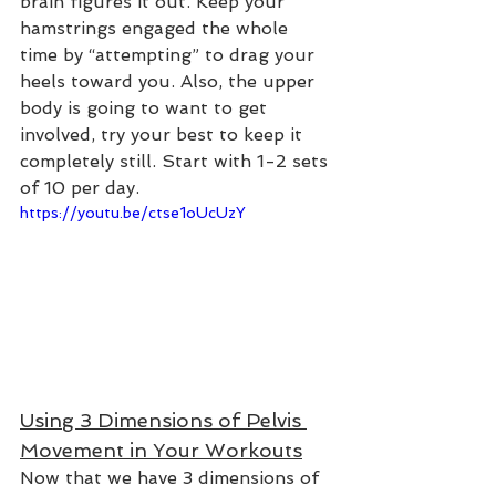
brain figures it out. Keep your 
hamstrings engaged the whole 
time by “attempting” to drag your 
heels toward you. Also, the upper 
body is going to want to get 
involved, try your best to keep it 
completely still. Start with 1-2 sets 
of 10 per day.
https://youtu.be/ctse1oUcUzY
Using 3 Dimensions of Pelvis 
Movement in Your Workouts
Now that we have 3 dimensions of 