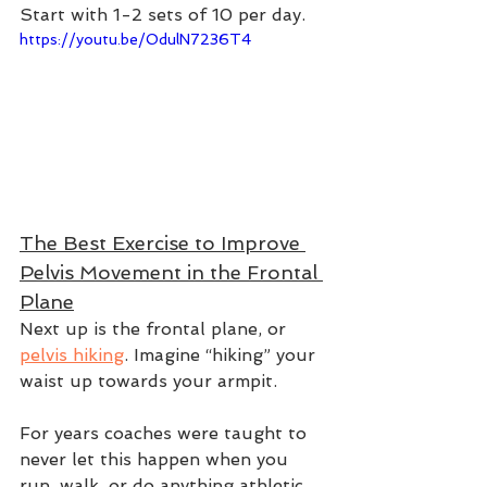
Start with 1-2 sets of 10 per day.  
https://youtu.be/OdulN7236T4
The Best Exercise to Improve 
Pelvis Movement in the Frontal 
Plane
Next up is the frontal plane, or 
pelvis hiking
. Imagine “hiking” your 
waist up towards your armpit. 
For years coaches were taught to 
never let this happen when you 
run, walk, or do anything athletic. 