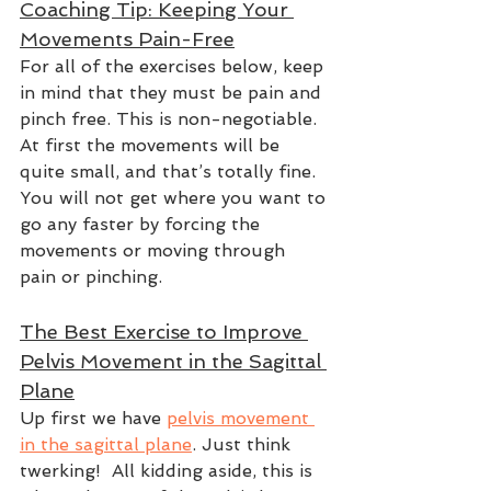
Coaching Tip: Keeping Your 
Movements Pain-Free
For all of the exercises below, keep 
in mind that they must be pain and 
pinch free. This is non-negotiable. 
At first the movements will be 
quite small, and that’s totally fine. 
You will not get where you want to 
go any faster by forcing the 
movements or moving through 
pain or pinching.  
The Best Exercise to Improve 
Pelvis Movement in the Sagittal 
Plane
Up first we have 
pelvis movement 
in the sagittal plane
. Just think 
twerking!  All kidding aside, this is 