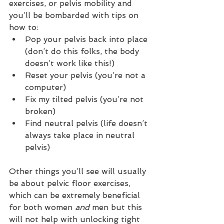
exercises, or pelvis mobility and 
you’ll be bombarded with tips on 
how to:
Pop your pelvis back into place 
(don’t do this folks, the body 
doesn’t work like this!)
Reset your pelvis (you’re not a 
computer)
Fix my tilted pelvis (you’re not 
broken)
Find neutral pelvis (life doesn’t 
always take place in neutral 
pelvis)
Other things you’ll see will usually 
be about pelvic floor exercises, 
which can be extremely beneficial 
for both women 
and 
men but this 
will not help with unlocking tight 