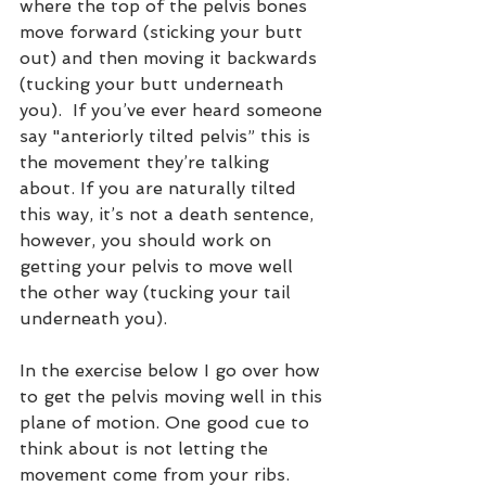
where the top of the pelvis bones 
move forward (sticking your butt 
out) and then moving it backwards 
(tucking your butt underneath 
you).  If you’ve ever heard someone 
say "anteriorly tilted pelvis” this is 
the movement they’re talking 
about. If you are naturally tilted 
this way, it’s not a death sentence, 
however, you should work on 
getting your pelvis to move well 
the other way (tucking your tail 
underneath you).  
In the exercise below I go over how 
to get the pelvis moving well in this 
plane of motion. One good cue to 
think about is not letting the 
movement come from your ribs. 