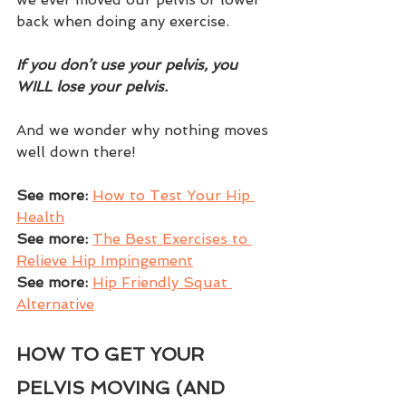
back when doing any exercise.  
If you don’t use your pelvis, you 
WILL lose your pelvis.  
And we wonder why nothing moves 
well down there!
See more:
How to Test Your Hip 
Health
See more: 
The Best Exercises to 
Relieve Hip Impingement
See more:
Hip Friendly Squat 
Alternative
HOW TO GET YOUR 
PELVIS MOVING (AND 