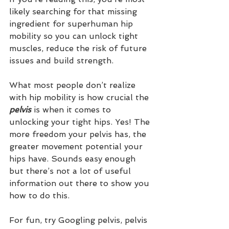
likely searching for that missing 
ingredient for superhuman hip 
mobility so you can unlock tight 
muscles, reduce the risk of future 
issues and build strength. 
What most people don’t realize 
with hip mobility is how crucial the
pelvis
 is when it comes to 
unlocking your tight hips. Yes! The 
more freedom your pelvis has, the 
greater movement potential your 
hips have. Sounds easy enough 
but there’s not a lot of useful 
information out there to show you 
how to do this.
For fun, try Googling pelvis, pelvis 