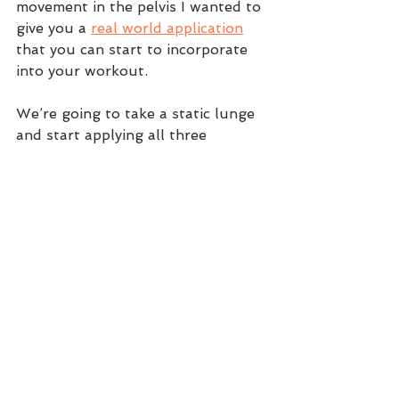
movement in the pelvis I wanted to 
give you a 
real world application
that you can start to incorporate 
into your workout.  
We’re going to take a static lunge 
and start applying all three 
movements to the pelvis. When 
doing this, feel where your 
restrictions are coming from (most 
likely it will be in the rotational 
component). After doing the lunge, 
do the exercise associated with the 
limitation and then retest the 
lunge again. You should feel more 
connected and that is how you 
make gains! 
Start the lunge with 2 sets of 30-