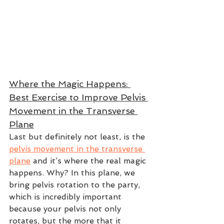
Where the Magic Happens: 
Best Exercise to Improve Pelvis 
Movement in the Transverse 
Plane
Last but definitely not least, is the 
pelvis movement in the transverse 
plane
 and it’s where the real magic 
happens. Why? In this plane, we 
bring pelvis rotation to the party, 
which is incredibly important 
because your pelvis not only 
rotates, but the more that it 