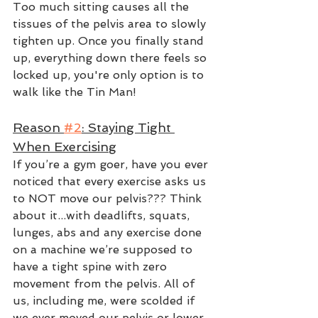
Too much sitting causes all the 
tissues of the pelvis area to slowly 
tighten up. Once you finally stand 
up, everything down there feels so 
locked up, you're only option is to 
walk like the Tin Man!  
Reason 
#2
: Staying Tight 
When Exercising
If you’re a gym goer, have you ever 
noticed that every exercise asks us 
to NOT move our pelvis??? Think 
about it...with deadlifts, squats, 
lunges, abs and any exercise done 
on a machine we’re supposed to 
have a tight spine with zero 
movement from the pelvis. All of 
us, including me, were scolded if 
we ever moved our pelvis or lower 