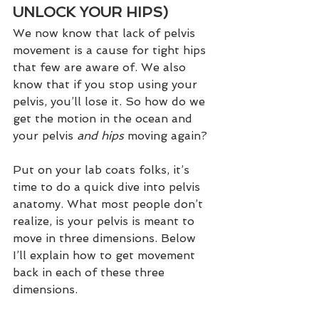
UNLOCK YOUR HIPS)
We now know that lack of pelvis 
movement is a cause for tight hips 
that few are aware of. We also 
know that if you stop using your 
pelvis, you’ll lose it. So how do we 
get the motion in the ocean and 
your pelvis 
and hips 
moving again?
Put on your lab coats folks, it’s 
time to do a quick dive into pelvis 
anatomy. What most people don’t 
realize, is your pelvis is meant to 
move in three dimensions. Below 
I’ll explain how to get movement 
back in each of these three 
dimensions. 