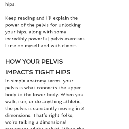
hips. 
Keep reading and I’ll explain the 
power of the pelvis for unlocking 
your hips, along with some 
incredibly powerful pelvis exercises 
I use on myself and with clients. 
HOW YOUR PELVIS 
IMPACTS TIGHT HIPS
In simple anatomy terms, your 
pelvis is what connects the upper 
body to the lower body. When you 
walk, run, or do anything athletic, 
the pelvis is constantly moving in 3 
dimensions. That’s right folks, 
we’re talking 3 dimensional 