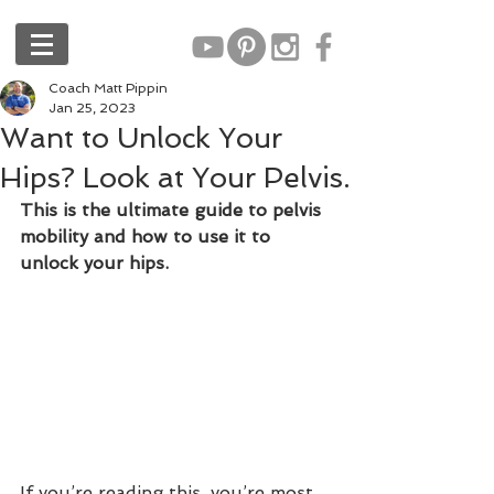
Coach Matt Pippin
Jan 25, 2023
Want to Unlock Your
Hips? Look at Your Pelvis.
This is the ultimate guide to pelvis 
mobility and how to use it to 
unlock your hips.
If you’re reading this, you’re most 