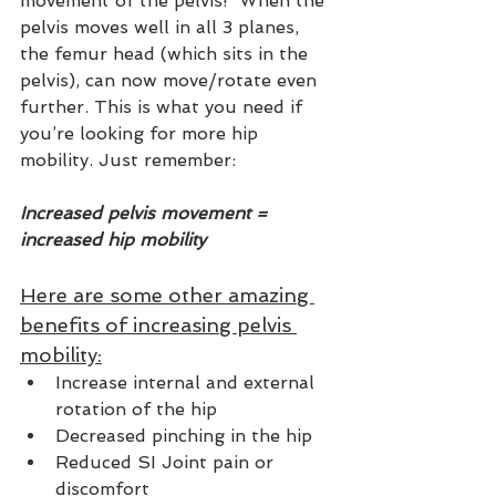
movement of the pelvis!  When the 
pelvis moves well in all 3 planes, 
the femur head (which sits in the 
pelvis), can now move/rotate even 
further. This is what you need if 
you’re looking for more hip 
mobility. Just remember: 
Increased pelvis movement = 
increased hip mobility 
Here are some other amazing 
benefits of increasing pelvis 
mobility:
Increase internal and external 
rotation of the hip
Decreased pinching in the hip
Reduced SI Joint pain or 
discomfort