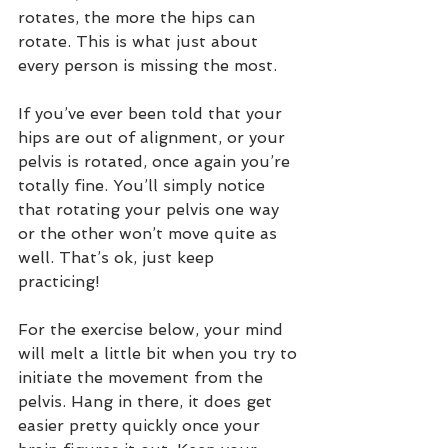
rotates, the more the hips can 
rotate. This is what just about 
every person is missing the most. 
If you’ve ever been told that your 
hips are out of alignment, or your 
pelvis is rotated, once again you’re 
totally fine. You’ll simply notice 
that rotating your pelvis one way 
or the other won’t move quite as 
well. That’s ok, just keep 
practicing!   
For the exercise below, your mind 
will melt a little bit when you try to 
initiate the movement from the 
pelvis. Hang in there, it does get 
easier pretty quickly once your 